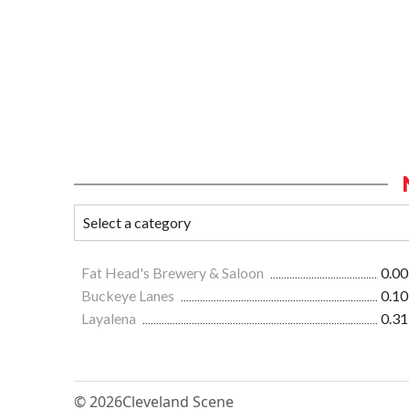
Fat Head's Brewery & Saloon
0.00
Buckeye Lanes
0.10
Layalena
0.31
© 2026
Cleveland Scene