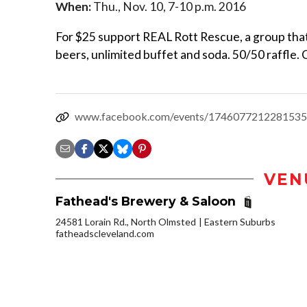
When:
Thu., Nov. 10, 7-10 p.m. 2016
For $25 support REAL Rott Rescue, a group that
beers, unlimited buffet and soda. 50/50 raffle.
www.facebook.com/events/1746077212281535
VEN
Fathead's Brewery & Saloon
24581 Lorain Rd., North Olmsted
Eastern Suburbs
fatheadscleveland.com