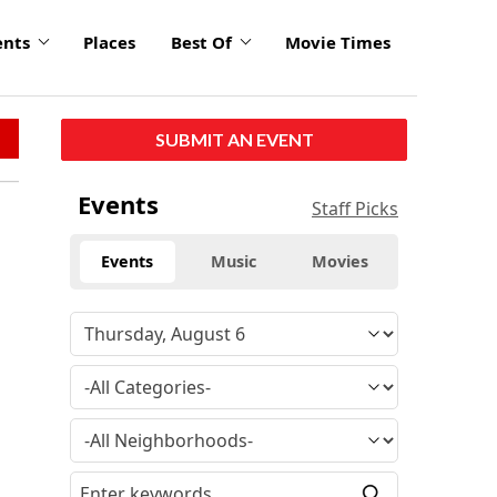
ents
Places
Best Of
Movie Times
SUBMIT AN EVENT
Events
Staff Picks
Events
Music
Movies