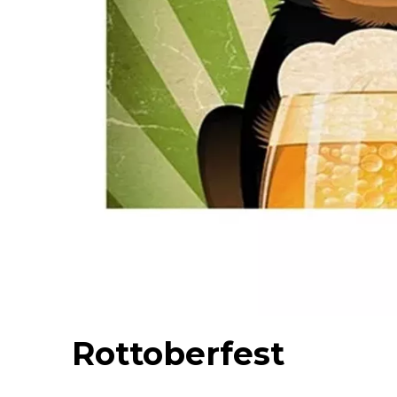
Rottoberfest