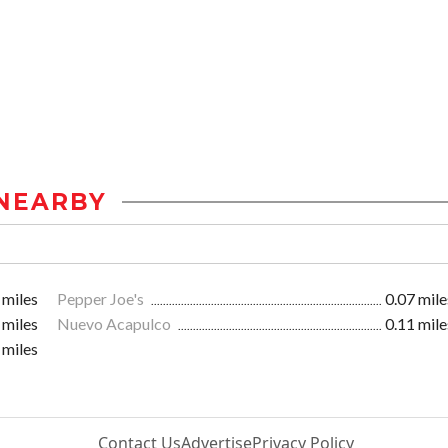
NEARBY
 miles
Pepper Joe's
0.07 mile
 miles
Nuevo Acapulco
0.11 mile
 miles
Contact Us
Advertise
Privacy Policy