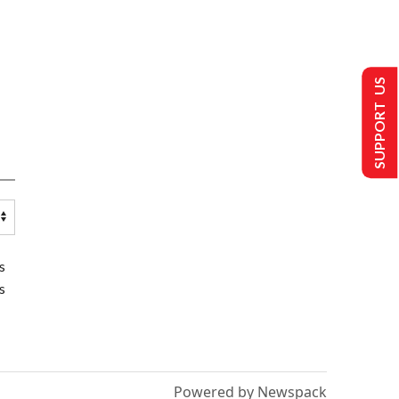
SUPPORT US
s
s
Powered by Newspack