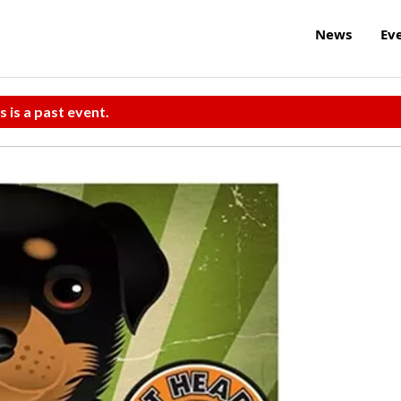
News
Ev
s is a past event.