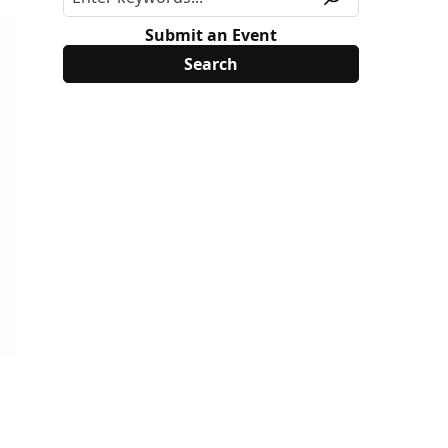
Submit an Event