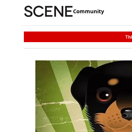
Community
Thi