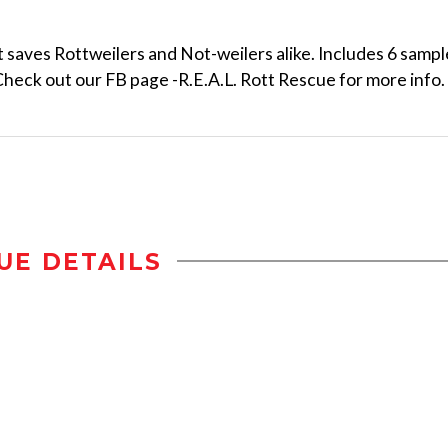
 saves Rottweilers and Not-weilers alike. Includes 6 sampl
 Check out our FB page -R.E.A.L. Rott Rescue for more info.
UE DETAILS