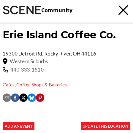
Community
Erie Island Coffee Co.
19300 Detroit Rd.
Rocky River
,
OH
44116
Western Suburbs
440-333-1510
Cafes,
Coffee Shops & Bakeries
ADD AN EVENT
UPDATE THIS LOCATION