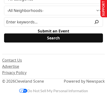
SUPPORT US
Submit an Event
Contact Us
Advertise
Privacy Policy
© 2026
Cleveland Scene
Powered by Newspack
Do Not Sell My Personal Information