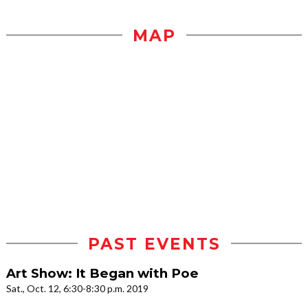
MAP
PAST EVENTS
Art Show: It Began with Poe
Sat., Oct. 12, 6:30-8:30 p.m. 2019