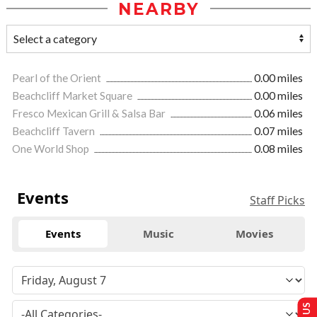
NEARBY
Pearl of the Orient
0.00 miles
Beachcliff Market Square
0.00 miles
Fresco Mexican Grill & Salsa Bar
0.06 miles
Beachcliff Tavern
0.07 miles
One World Shop
0.08 miles
Events
Staff Picks
Events
Music
Movies