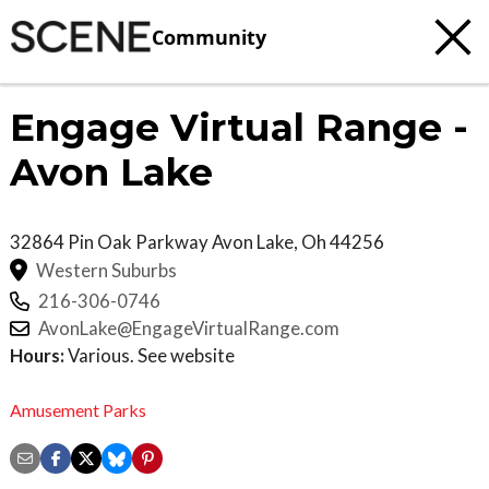
Community
Engage Virtual Range -
Avon Lake
32864 Pin Oak Parkway
Avon Lake
,
Oh
44256
Western Suburbs
216-306-0746
AvonLake@EngageVirtualRange.com
Hours:
Various. See website
Amusement Parks