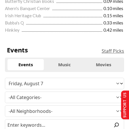
Butterfly Christian Books
0.09 miles
Ahern's Banquet Center
0.10 miles
Irish Heritage Club
0.15 miles
Bubba's Q
0.33 miles
Hinkley
0.42 miles
Events
Staff Picks
Events
Music
Movies
SUPPORT US