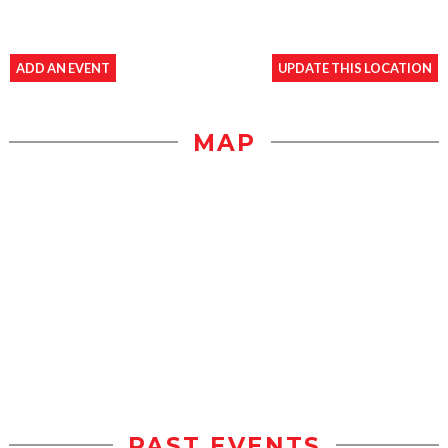
ADD AN EVENT
UPDATE THIS LOCATION
MAP
PAST EVENTS