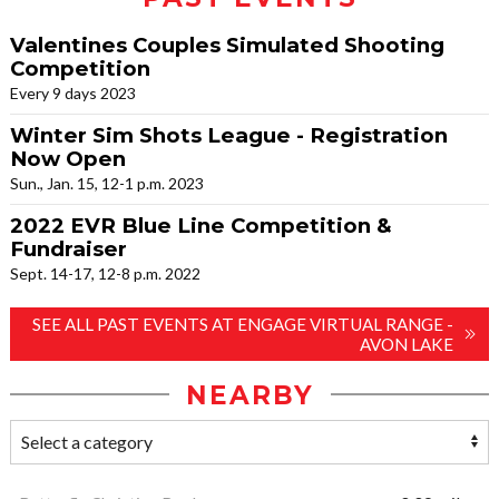
Valentines Couples Simulated Shooting
Competition
Every 9 days 2023
Winter Sim Shots League - Registration
Now Open
Sun., Jan. 15, 12-1 p.m. 2023
2022 EVR Blue Line Competition &
Fundraiser
Sept. 14-17, 12-8 p.m. 2022
SEE ALL PAST EVENTS AT ENGAGE VIRTUAL RANGE -
AVON LAKE
NEARBY