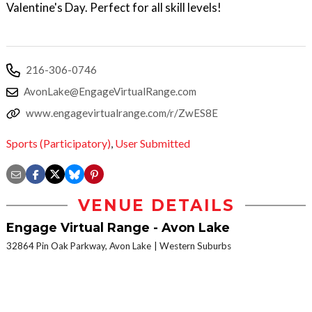
Valentine's Day. Perfect for all skill levels!
216-306-0746
AvonLake@EngageVirtualRange.com
www.engagevirtualrange.com/r/ZwES8E
Sports (Participatory)
,
User Submitted
VENUE DETAILS
Engage Virtual Range - Avon Lake
32864 Pin Oak Parkway, Avon Lake
Western Suburbs