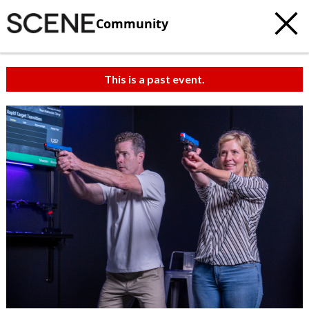
Community
This is a past event.