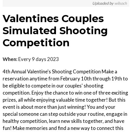
Uploaded by
wilsoch
Valentines Couples
Simulated Shooting
Competition
When:
Every 9 days 2023
4th Annual Valentine's Shooting Competition Make a
reservation anytime from February 10th through 19th to
be eligible to compete in our couples' shooting
competition. Enjoy the chance to win one of three exciting
prizes, all while enjoying valuable time together! But this
event is about more than just winning! You and your
special someone can step outside your routine, engage in
healthy competition, learn new skills together, and have
fun! Make memories and find a new way to connect this