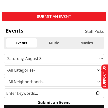
SUBMIT AN EVENT
Events
Staff Picks
Events
Music
Movies
SUPPORT US
Submit an Event