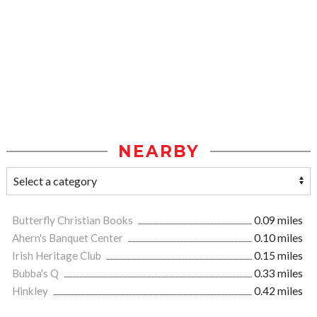
NEARBY
Butterfly Christian Books
0.09 miles
Ahern's Banquet Center
0.10 miles
Irish Heritage Club
0.15 miles
Bubba's Q
0.33 miles
Hinkley
0.42 miles