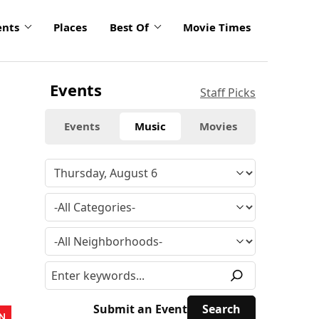
ents
Places
Best Of
Movie Times
Events
Staff Picks
Events
Music
Movies
Submit an Event
N