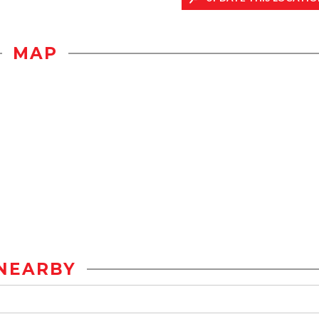
MAP
NEARBY