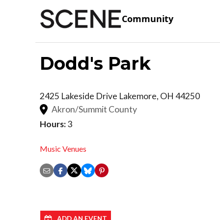
Community
Dodd's Park
2425 Lakeside Drive
Lakemore
,
OH
44250
Akron/Summit County
Hours:
3
Music Venues
ADD AN EVENT