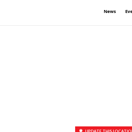
News
Ev
UPDATE THIS LOCATIO