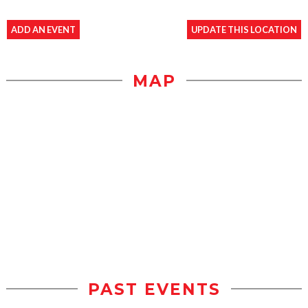
ADD AN EVENT
UPDATE THIS LOCATION
MAP
PAST EVENTS