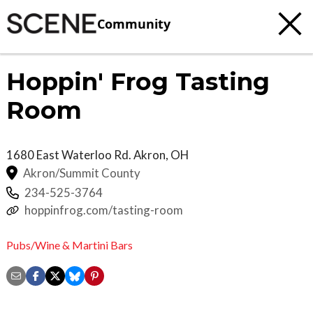
Community
Hoppin' Frog Tasting
Room
1680 East Waterloo Rd.
Akron
,
OH
Akron/Summit County
234-525-3764
hoppinfrog.com/tasting-room
Pubs/Wine & Martini Bars