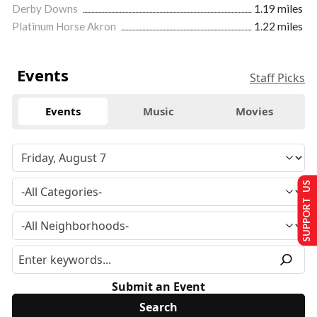
Derby Downs
1.19 miles
Platinum Horse Akron
1.22 miles
Events
Staff Picks
Events
Music
Movies
SUPPORT US
Submit an Event