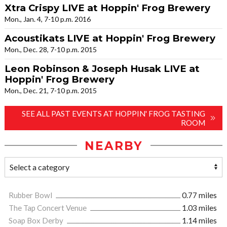
Xtra Crispy LIVE at Hoppin' Frog Brewery
Mon., Jan. 4, 7-10 p.m. 2016
Acoustikats LIVE at Hoppin' Frog Brewery
Mon., Dec. 28, 7-10 p.m. 2015
Leon Robinson & Joseph Husak LIVE at
Hoppin' Frog Brewery
Mon., Dec. 21, 7-10 p.m. 2015
SEE ALL PAST EVENTS AT HOPPIN' FROG TASTING
ROOM
NEARBY
Rubber Bowl
0.77 miles
The Tap Concert Venue
1.03 miles
Soap Box Derby
1.14 miles