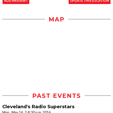
ADD AN EVENT
UPDATE THIS LOCATION
MAP
PAST EVENTS
Cleveland's Radio Superstars
Mon., May 16, 7-8:30 p.m. 2016