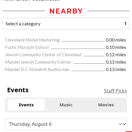
NEARBY
Cleveland Model Marketing
0.00 miles
Fuchs Mizrachi School
0.10 miles
Jewish Community Center of Cleveland
0.12 miles
Mandel Jewish Community Center
0.13 miles
Mandel JCC Stonehill Auditorium
0.13 miles
Events
Staff Picks
Events
Music
Movies