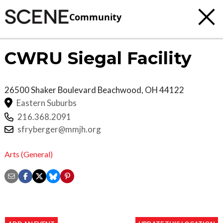
Community
CWRU Siegal Facility
26500 Shaker Boulevard
Beachwood
,
OH
44122
Eastern Suburbs
216.368.2091
sfryberger@mmjh.org
Arts (General)