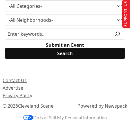
SUPPORT US
Submit an Event
Contact Us
Advertise
Privacy Policy
© 2026
Cleveland Scene
Powered by Newspack
Do Not Sell My Personal Information