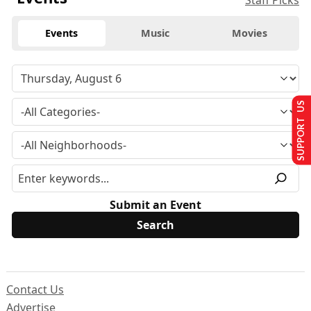
Staff Picks
Events
Music
Movies
SUPPORT US
Submit an Event
Contact Us
Advertise