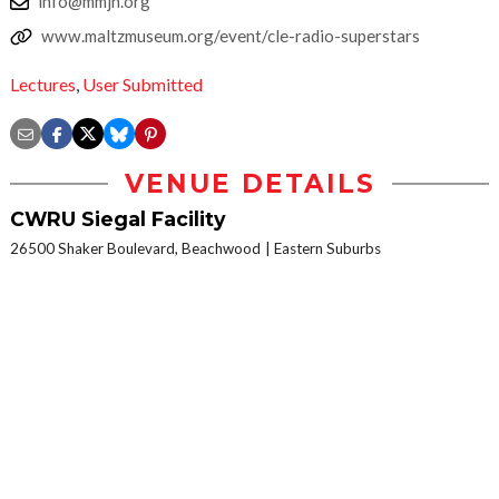
info@mmjh.org
www.maltzmuseum.org/event/cle-radio-superstars
Lectures
,
User Submitted
VENUE DETAILS
CWRU Siegal Facility
26500 Shaker Boulevard, Beachwood
Eastern Suburbs