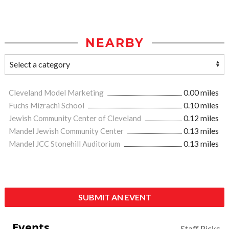
NEARBY
Cleveland Model Marketing
0.00 miles
Fuchs Mizrachi School
0.10 miles
Jewish Community Center of Cleveland
0.12 miles
Mandel Jewish Community Center
0.13 miles
Mandel JCC Stonehill Auditorium
0.13 miles
SUBMIT AN EVENT
Events