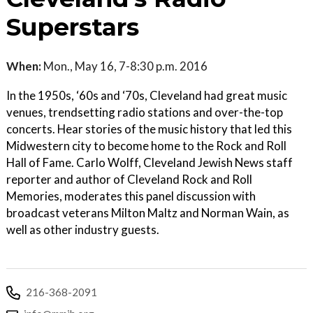
Superstars
When:
Mon., May 16, 7-8:30 p.m. 2016
In the 1950s, ‘60s and ‘70s, Cleveland had great music
venues, trendsetting radio stations and over-the-top
concerts. Hear stories of the music history that led this
Midwestern city to become home to the Rock and Roll
Hall of Fame. Carlo Wolff, Cleveland Jewish News staff
reporter and author of Cleveland Rock and Roll
Memories, moderates this panel discussion with
broadcast veterans Milton Maltz and Norman Wain, as
well as other industry guests.
216-368-2091