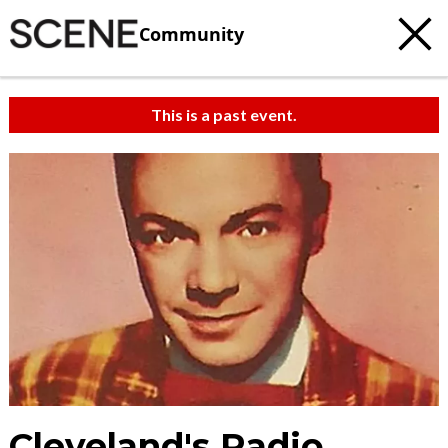
Community
This is a past event.
Cleveland's Radio