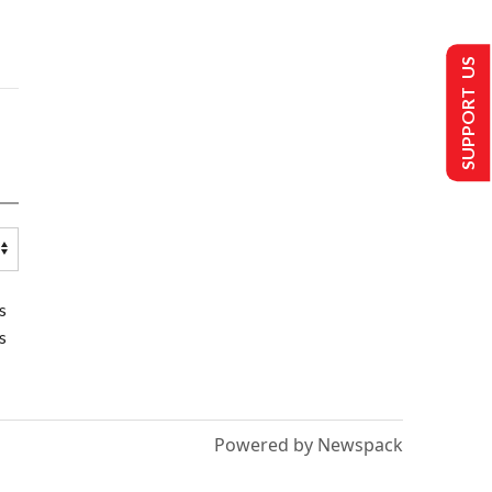
SUPPORT US
s
s
Powered by Newspack