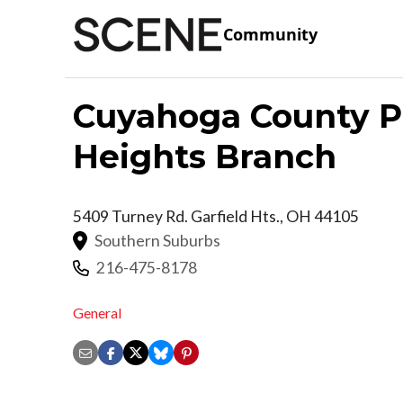
Community
Cuyahoga County Pu
Heights Branch
5409 Turney Rd.
Garfield Hts.
,
OH
44105
Southern Suburbs
216-475-8178
General