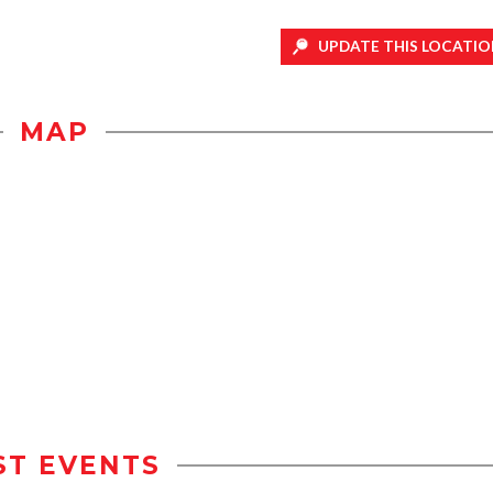
UPDATE THIS LOCATIO
MAP
ST EVENTS