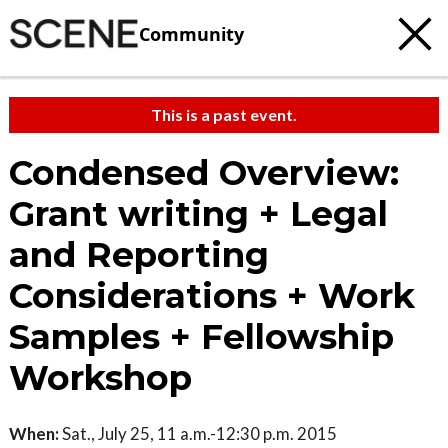
Community
This is a past event.
Condensed Overview:
Grant writing + Legal
and Reporting
Considerations + Work
Samples + Fellowship
Workshop
When:
Sat., July 25, 11 a.m.-12:30 p.m. 2015