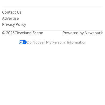
Contact Us
Advertise
Privacy Policy
© 2026
Cleveland Scene
Powered by Newspack
Do Not Sell My Personal Information