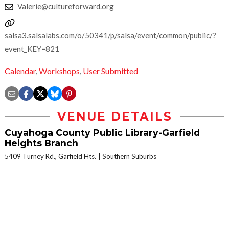
Valerie@cultureforward.org
salsa3.salsalabs.com/o/50341/p/salsa/event/common/public/?
event_KEY=821
Calendar
,
Workshops
,
User Submitted
VENUE DETAILS
Cuyahoga County Public Library-Garfield
Heights Branch
5409 Turney Rd., Garfield Hts.
Southern Suburbs