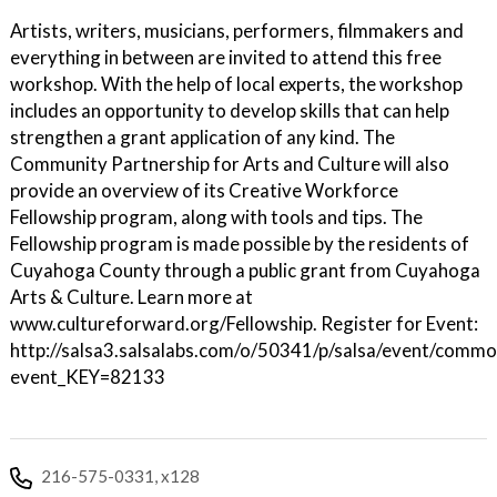
Artists, writers, musicians, performers, filmmakers and
everything in between are invited to attend this free
workshop. With the help of local experts, the workshop
includes an opportunity to develop skills that can help
strengthen a grant application of any kind. The
Community Partnership for Arts and Culture will also
provide an overview of its Creative Workforce
Fellowship program, along with tools and tips. The
Fellowship program is made possible by the residents of
Cuyahoga County through a public grant from Cuyahoga
Arts & Culture. Learn more at
www.cultureforward.org/Fellowship. Register for Event:
http://salsa3.salsalabs.com/o/50341/p/salsa/event/common
event_KEY=82133
216-575-0331, x128