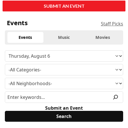
SUBMIT AN EVENT
Events
Staff Picks
Events
Music
Movies
Submit an Event