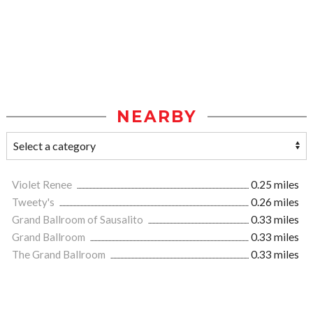
NEARBY
Violet Renee
0.25 miles
Tweety's
0.26 miles
Grand Ballroom of Sausalito
0.33 miles
Grand Ballroom
0.33 miles
The Grand Ballroom
0.33 miles