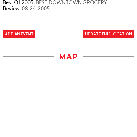
Best Of 2005:
BEST DOWNTOWN GROCERY
Review:
08-24-2005
ADD AN EVENT
UPDATE THIS LOCATION
MAP