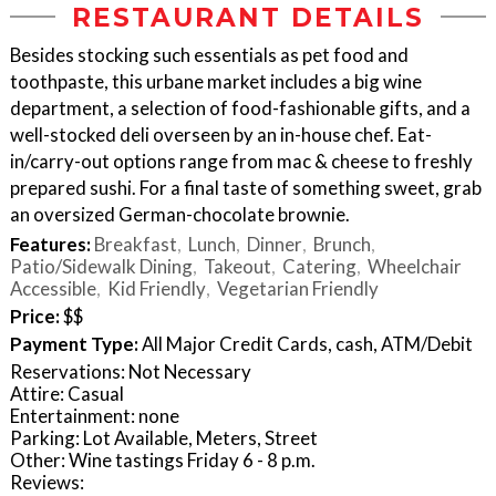
RESTAURANT DETAILS
Besides stocking such essentials as pet food and
toothpaste, this urbane market includes a big wine
department, a selection of food-fashionable gifts, and a
well-stocked deli overseen by an in-house chef. Eat-
in/carry-out options range from mac & cheese to freshly
prepared sushi. For a final taste of something sweet, grab
an oversized German-chocolate brownie.
Features:
Breakfast
Lunch
Dinner
Brunch
Patio/Sidewalk Dining
Takeout
Catering
Wheelchair
Accessible
Kid Friendly
Vegetarian Friendly
Price:
$$
Payment Type:
All Major Credit Cards, cash, ATM/Debit
Reservations: Not Necessary
Attire: Casual
Entertainment: none
Parking: Lot Available, Meters, Street
Other: Wine tastings Friday 6 - 8 p.m.
Reviews: