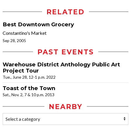
RELATED
Best Downtown Grocery
Constantino's Market
Sep 28, 2005
PAST EVENTS
Warehouse District Anthology Public Art
Project Tour
Tue., June 28, 12-1 p.m. 2022
Toast of the Town
Sat., Nov. 2, 7 & 10 p.m. 2013
NEARBY