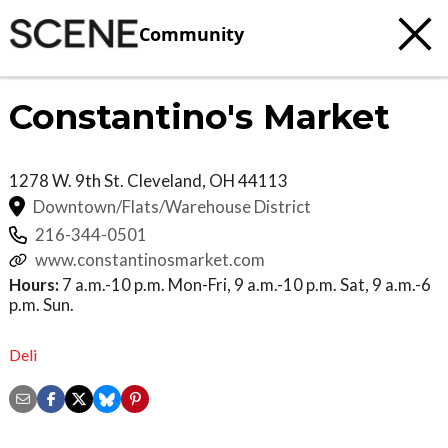
Community
Constantino's Market
1278 W. 9th St.
Cleveland
,
OH
44113
Downtown/Flats/Warehouse District
216-344-0501
www.constantinosmarket.com
Hours:
7 a.m.-10 p.m. Mon-Fri, 9 a.m.-10 p.m. Sat, 9 a.m.-6
p.m. Sun.
Deli