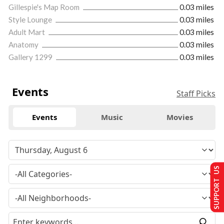
Gillespie's Map Room
0.03 miles
Style Lounge
0.03 miles
Adult Mart
0.03 miles
Anatomy
0.03 miles
Gallery 1299
0.03 miles
Events
Staff Picks
Events
Music
Movies
SUPPORT US