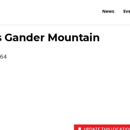
News
Ev
s Gander Mountain
054
UPDATE THIS LOCATIO