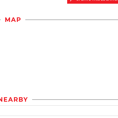
MAP
NEARBY