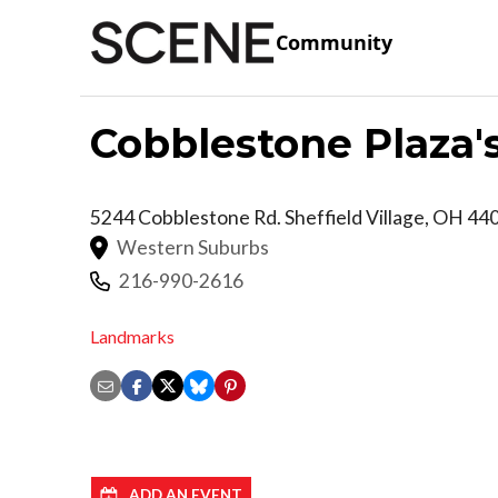
Community
Cobblestone Plaza'
5244 Cobblestone Rd.
Sheffield Village
,
OH
44
Western Suburbs
216-990-2616
Landmarks
ADD AN EVENT