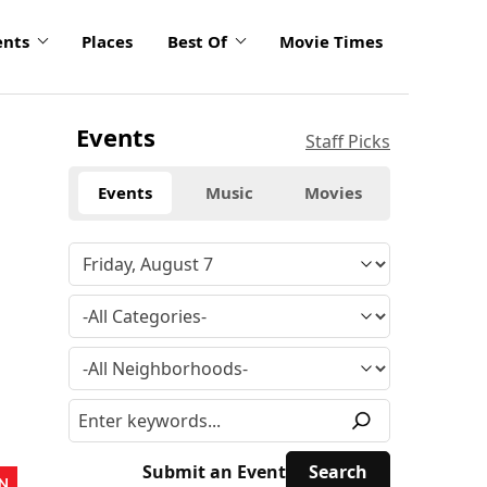
ents
Places
Best Of
Movie Times
Events
Staff Picks
Events
Music
Movies
Submit an Event
N