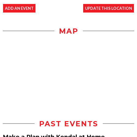
ADD AN EVENT
UPDATE THIS LOCATION
MAP
PAST EVENTS
Make a Plan with Kendal at Home