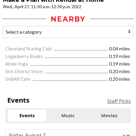
Wed., April 27, 11:30 a.m.-12:30 p.m. 2022
NEARBY
Cleveland Skating Club
0.04 miles
Loganberry Books
0.19 miles
Abide Yoga
0.19 miles
Skin District Store
0.20 miles
UnBAR Cafe
0.20 miles
Events
Staff Picks
Events
Music
Movies