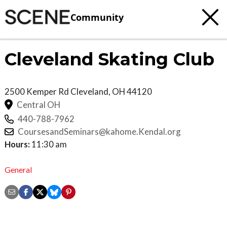
Community
Cleveland Skating Club
2500 Kemper Rd
Cleveland
,
OH
44120
Central OH
440-788-7962
CoursesandSeminars@kahome.Kendal.org
Hours:
11:30 am
General