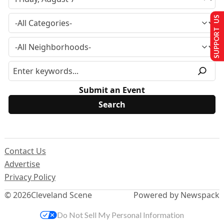
SUPPORT US
Submit an Event
Contact Us
Advertise
Privacy Policy
© 2026
Cleveland Scene
Powered by Newspack
Do Not Sell My Personal Information