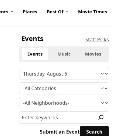
ents
Places
Best Of
Movie Times
Events
Staff Picks
Events
Music
Movies
Submit an Event