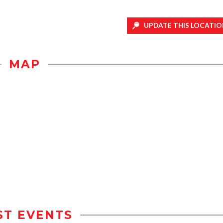
UPDATE THIS LOCATIO
MAP
ST EVENTS