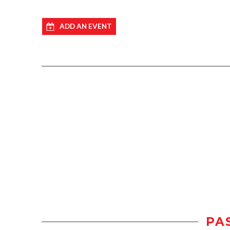
ADD AN EVENT
PA