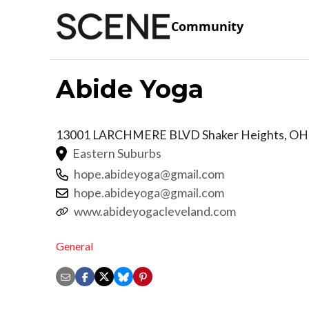
Community
Abide Yoga
13001 LARCHMERE BLVD
Shaker Heights
,
OH
Eastern Suburbs
hope.abideyoga@gmail.com
hope.abideyoga@gmail.com
www.abideyogacleveland.com
General