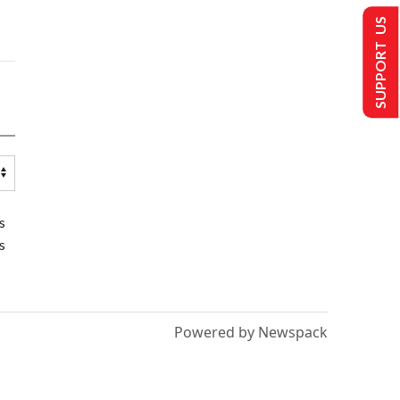
SUPPORT US
s
s
Powered by Newspack