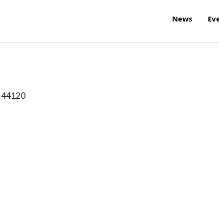
News
Ev
44120