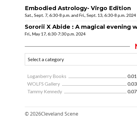
Embodied Astrology- Virgo Edition
Sat., Sept. 7, 6:30-8 p.m. and Fri., Sept. 13, 6:30-8 p.m. 2024
Sororii X Abide : A magical evening
Fri., May 17, 6:30-7:30 p.m. 2024
Loganberry Books
0.01
WOLFS Gallery
0.03
Tammy Kennedy
0.07
© 2026
Cleveland Scene