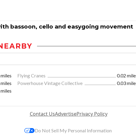
 with bassoon, cello and easygoing movement
NEARBY
 miles
Flying Cranes
0.02 mile
 miles
Powerhouse Vintage Collective
0.03 mile
 miles
Contact Us
Advertise
Privacy Policy
Do Not Sell My Personal Information