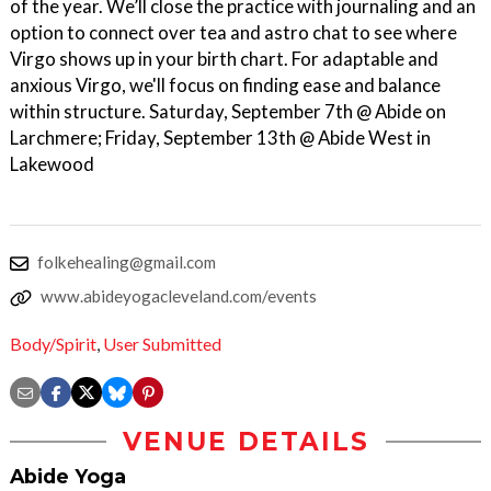
of the year. We’ll close the practice with journaling and an
option to connect over tea and astro chat to see where
Virgo shows up in your birth chart. For adaptable and
anxious Virgo, we'll focus on finding ease and balance
within structure. Saturday, September 7th @ Abide on
Larchmere; Friday, September 13th @ Abide West in
Lakewood
folkehealing@gmail.com
www.abideyogacleveland.com/events
Body/Spirit
,
User Submitted
VENUE DETAILS
Abide Yoga