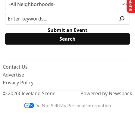
Submit an Event
Contact Us
Advertise
Privacy Policy
© 2026
Cleveland Scene
Powered by Newspack
Do Not Sell My Personal Information