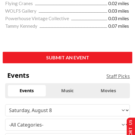
Flying Cranes
0.02 miles
WOLFS Gallery
0.03 miles
Powerhouse Vintage Collective
0.03 miles
Tammy Kennedy
0.07 miles
SUBMIT AN EVENT
Events
Staff Picks
Events
Music
Movies
SUPPORT US