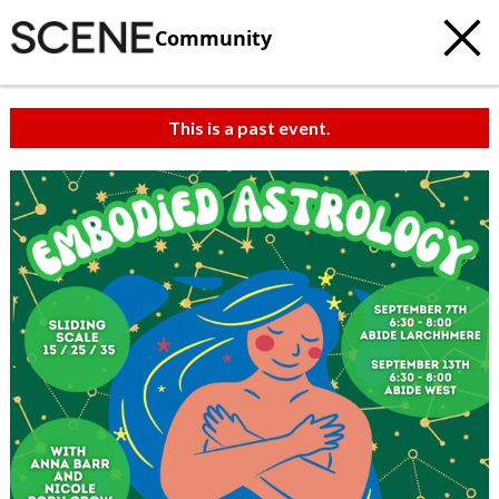
Community
This is a past event.