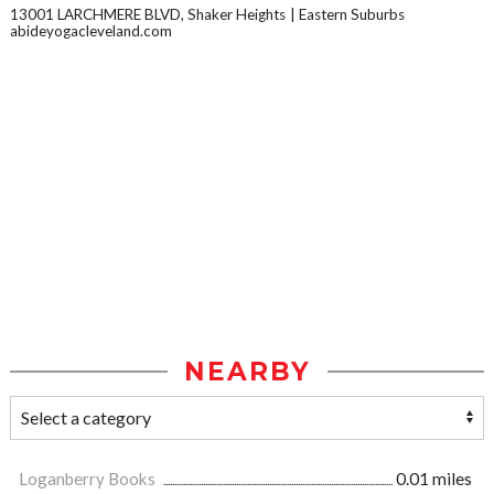
13001 LARCHMERE BLVD, Shaker Heights
Eastern Suburbs
abideyogacleveland.com
NEARBY
Loganberry Books
0.01 miles