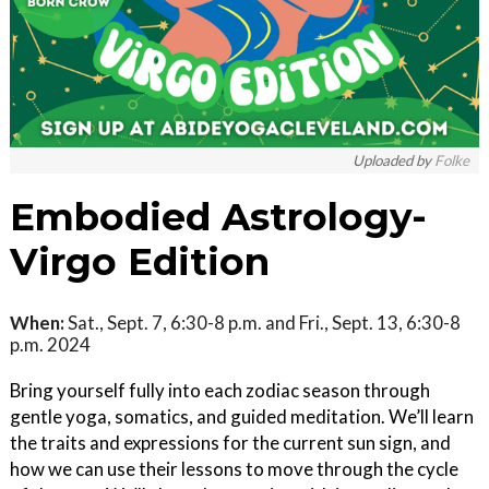
Uploaded by
Folke
Embodied Astrology-
Virgo Edition
When:
Sat., Sept. 7, 6:30-8 p.m. and Fri., Sept. 13, 6:30-8
p.m. 2024
Bring yourself fully into each zodiac season through
gentle yoga, somatics, and guided meditation. We’ll learn
the traits and expressions for the current sun sign, and
how we can use their lessons to move through the cycle