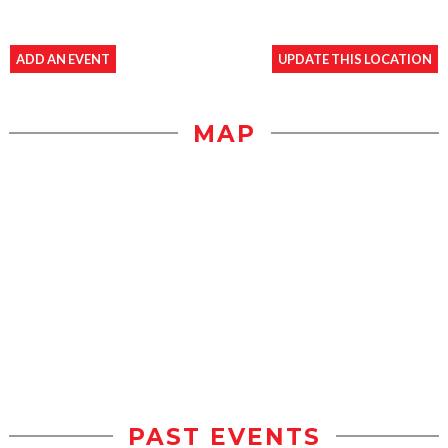
ADD AN EVENT
UPDATE THIS LOCATION
MAP
PAST EVENTS