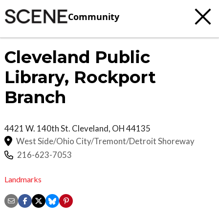
Community
Cleveland Public
Library, Rockport
Branch
4421 W. 140th St.
Cleveland
,
OH
44135
West Side/Ohio City/Tremont/Detroit Shoreway
216-623-7053
Landmarks