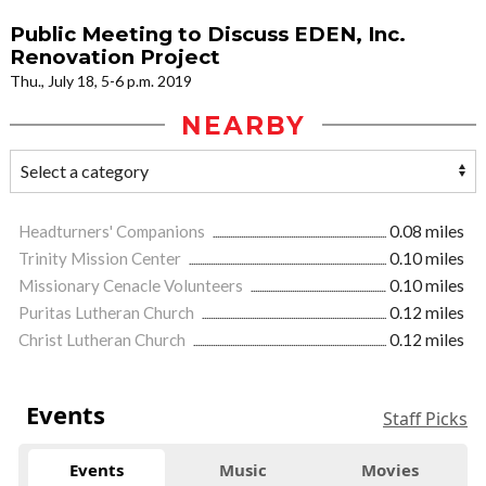
Public Meeting to Discuss EDEN, Inc.
Renovation Project
Thu., July 18, 5-6 p.m. 2019
NEARBY
Headturners' Companions
0.08 miles
Trinity Mission Center
0.10 miles
Missionary Cenacle Volunteers
0.10 miles
Puritas Lutheran Church
0.12 miles
Christ Lutheran Church
0.12 miles
Events
Staff Picks
Events
Music
Movies