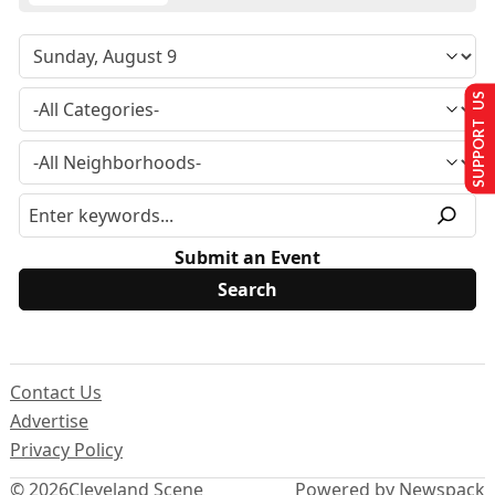
SUPPORT US
Submit an Event
Contact Us
Advertise
Privacy Policy
© 2026
Cleveland Scene
Powered by Newspack