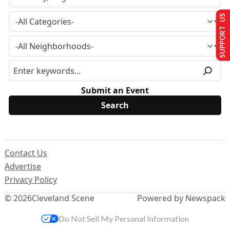
SUPPORT US
Submit an Event
Contact Us
Advertise
Privacy Policy
© 2026
Cleveland Scene
Powered by Newspack
Do Not Sell My Personal Information