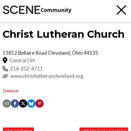
Community
Christ Lutheran Church
13812 Bellaire Road
Cleveland
,
Ohio
44135
Central OH
216-252-4711
www.christlutherancleveland.org
General