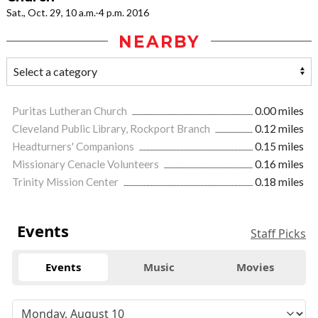
Sat., Oct. 29, 10 a.m.-4 p.m. 2016
NEARBY
Puritas Lutheran Church
0.00 miles
Cleveland Public Library, Rockport Branch
0.12 miles
Headturners' Companions
0.15 miles
Missionary Cenacle Volunteers
0.16 miles
Trinity Mission Center
0.18 miles
Events
Staff Picks
Events
Music
Movies