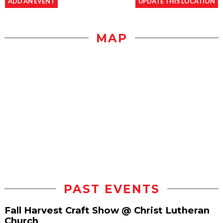
ADD AN EVENT
UPDATE THIS LOCATION
MAP
PAST EVENTS
Fall Harvest Craft Show @ Christ Lutheran
Church