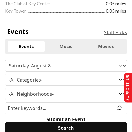
The Club at Key Center
0.05 miles
Key Tower
0.05 miles
Events
Staff Picks
Events
Music
Movies
SUPPORT US
Submit an Event