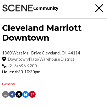
Community
Cleveland Marriott
Downtown
1360 West Mall Drive
Cleveland
,
OH
44114
Downtown/Flats/Warehouse District
(216) 696-9200
Hours:
6:30-10:30pm
General