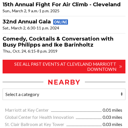
15th Annual Fight For Air Climb - Cleveland
Sun., March 2, 9 a.m.-1 p.m. 2025
32nd Annual Gala
Sat., March 2, 6:30-11 p.m. 2024
Comedy, Cocktails & Conversation with
Busy Philipps and Ike Barinholtz
Thu., Oct. 24, 6:15-8 p.m. 2019
SEE ALL PAST EVENTS AT CLEVELAND MARRIOTT
DOWNTOWN
NEARBY
Marriott at Key Center
0.01 miles
Global Center for Health Innovation
0.03 miles
St. Clair Ballroom at Key Tower
0.03 miles