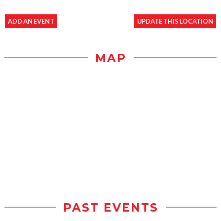
ADD AN EVENT
UPDATE THIS LOCATION
MAP
PAST EVENTS