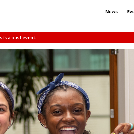
News
Ev
s is a past event.