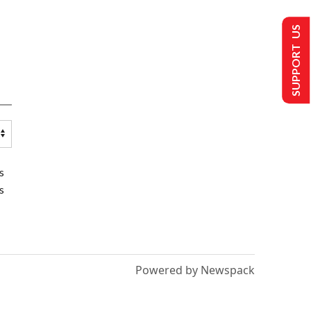
SUPPORT US
s
s
Powered by Newspack