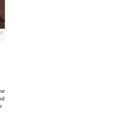
26
one
nd
ir