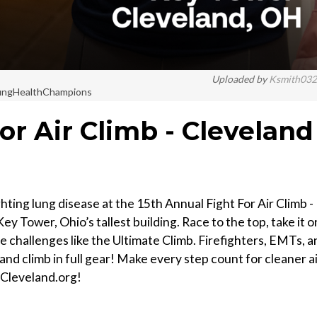
Uploaded by
Ksmith03
#LungHealthChampions
or Air Climb - Cleveland
ting lung disease at the 15th Annual Fight For Air Climb -
ey Tower, Ohio’s tallest building. Race to the top, take it 
ce challenges like the Ultimate Climb. Firefighters, EMTs, a
and climb in full gear! Make every step count for cleaner a
bCleveland.org!