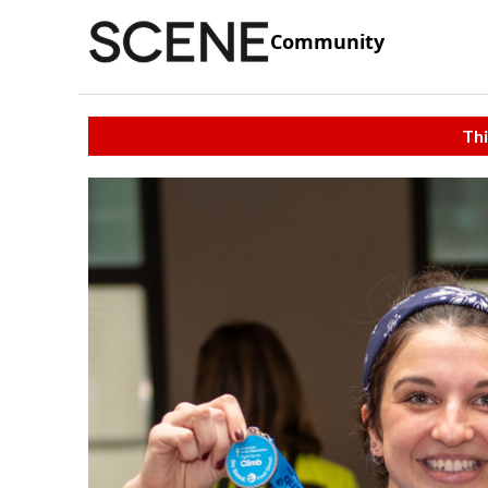
Community
Thi