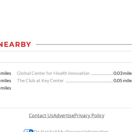
NEARBY
 miles
Global Center for Health Innovation
0.03 mile
 miles
The Club at Key Center
0.05 mile
 miles
Contact Us
Advertise
Privacy Policy
Do Not Sell My Personal Information