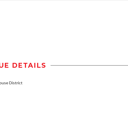
UE DETAILS
use District