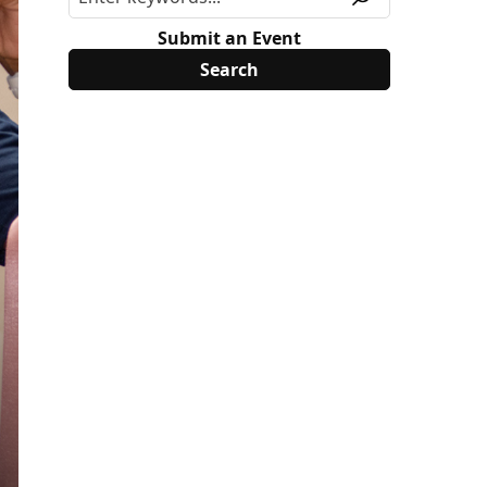
Submit an Event