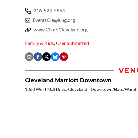
216-524-5864
EventsCle@lung.org
www.ClimbCleveland.org
Family & Kids
,
User Submitted
VEN
Cleveland Marriott Downtown
1360 West Mall Drive, Cleveland
Downtown/Flats/Wareho