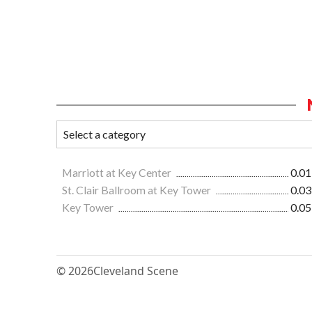
Marriott at Key Center
0.01
St. Clair Ballroom at Key Tower
0.03
Key Tower
0.05
© 2026
Cleveland Scene