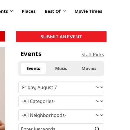
ents
Places
Best Of
Movie Times
SUBMIT AN EVENT
Events
Staff Picks
Events
Music
Movies