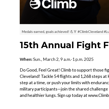
Medals earned, goals achieved! 💪🏅 #ClimbCleveland 
15th Annual Fight F
When:
Sun., March 2, 9 a.m.-1 p.m. 2025
Do Good, Feel Great! Climb to support those figh
Cleveland! Tackle 54 flights and 1,268 steps at K
step at a time, or push your limits with enduran
military participants—join the shared challenge 
and healthier lungs. Sign up today at www.Clim