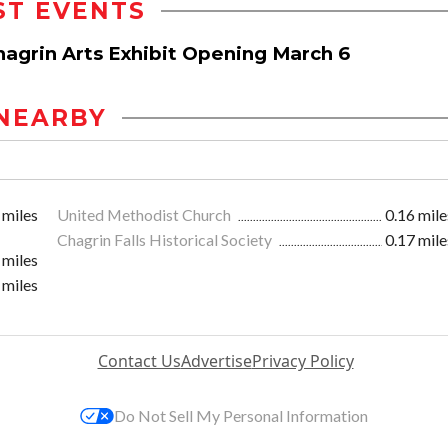
ST EVENTS
hagrin Arts Exhibit Opening March 6
NEARBY
 miles
United Methodist Church
0.16 mile
Chagrin Falls Historical Society
0.17 mile
 miles
 miles
Contact Us
Advertise
Privacy Policy
Do Not Sell My Personal Information