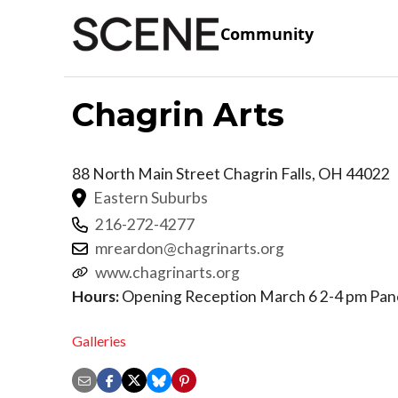
Community
Chagrin Arts
88 North Main Street
Chagrin Falls
,
OH
44022
Eastern Suburbs
216-272-4277
mreardon@chagrinarts.org
www.chagrinarts.org
Hours:
Opening Reception March 6 2-4 pm Pane
Galleries