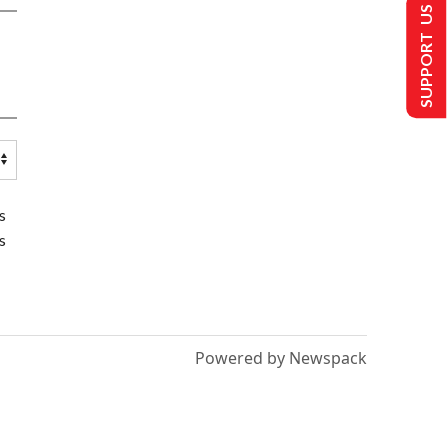
SUPPORT US
s
s
Powered by Newspack