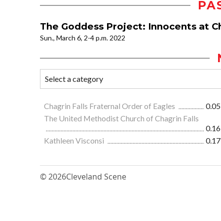
PA
The Goddess Project: Innocents at C
Sun., March 6, 2-4 p.m. 2022
Chagrin Falls Fraternal Order of Eagles
0.05
The United Methodist Church of Chagrin Falls
0.16
Kathleen Visconsi
0.17
© 2026
Cleveland Scene