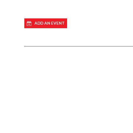
ADD AN EVENT