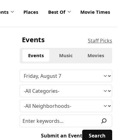
ents
Places
Best Of
Movie Times
Events
Staff Picks
Events
Music
Movies
Submit an Event