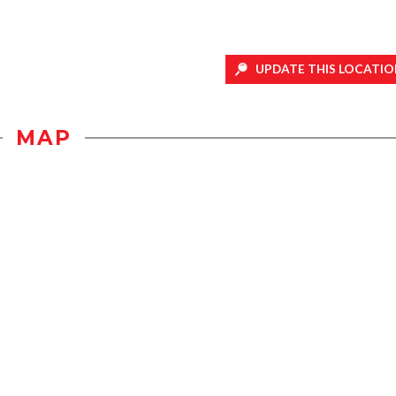
UPDATE THIS LOCATIO
MAP