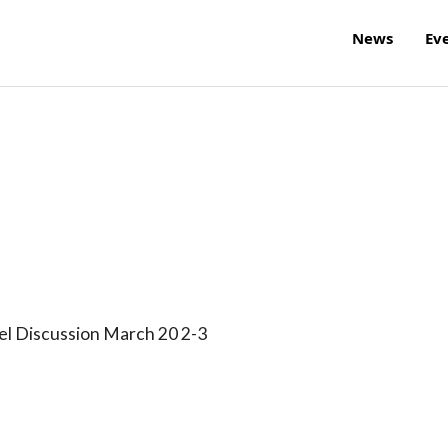
News
Ev
l Discussion March 20 2-3