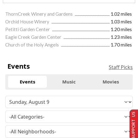
ThornCreek Winery and Gardens
1.02 miles
Orchid House Winery
1.03 miles
Petitti Garden Center
1.20 miles
Eagle Creek Garden Center
1.23 miles
Church of the Holy Angels
1.70 miles
Events
Staff Picks
Events
Music
Movies
SUPPORT US