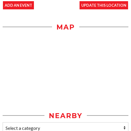
ADD AN EVENT
UPDATE THIS LOCATION
MAP
NEARBY