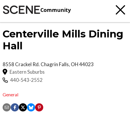
Community
Centerville Mills Dining
Hall
8558 Crackel Rd.
Chagrin Falls
,
OH
44023
Eastern Suburbs
440-543-2552
General