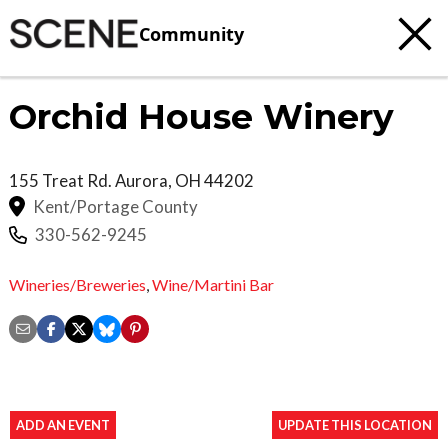
Community
Orchid House Winery
155 Treat Rd.
Aurora
,
OH
44202
Kent/Portage County
330-562-9245
Wineries/Breweries
,
Wine/Martini Bar
ADD AN EVENT
UPDATE THIS LOCATION