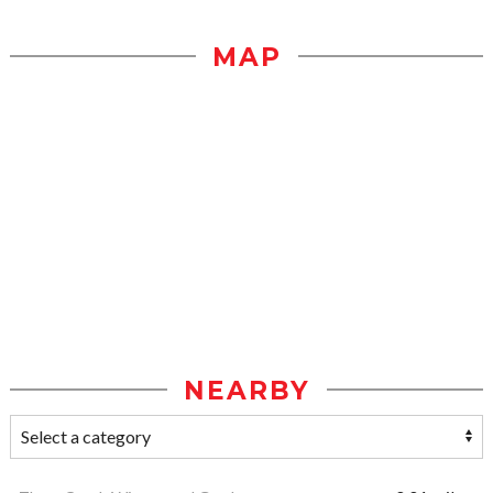
MAP
NEARBY