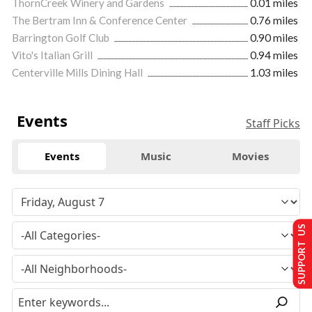
ThornCreek Winery and Gardens
0.01 miles
The Bertram Inn & Conference Center
0.76 miles
Barrington Golf Club
0.90 miles
Vito's Italian Grill
0.94 miles
Centerville Mills Dining Hall
1.03 miles
Events
Staff Picks
Events
Music
Movies
SUPPORT US