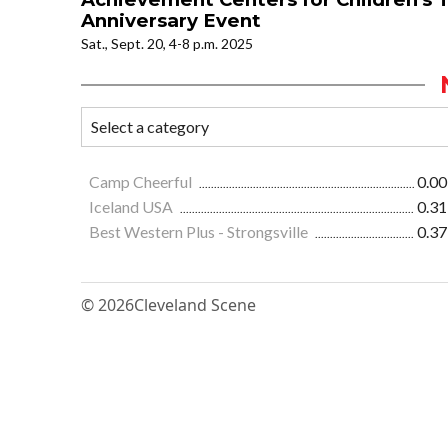
Anniversary Event
Sat., Sept. 20, 4-8 p.m. 2025
Camp Cheerful
0.00
Iceland USA
0.31
Best Western Plus - Strongsville
0.37
© 2026
Cleveland Scene