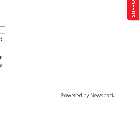
SUPPORT US
s
s
Powered by Newspack