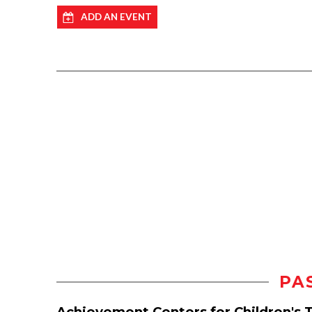
ADD AN EVENT
PA
Achievement Centers for Children's