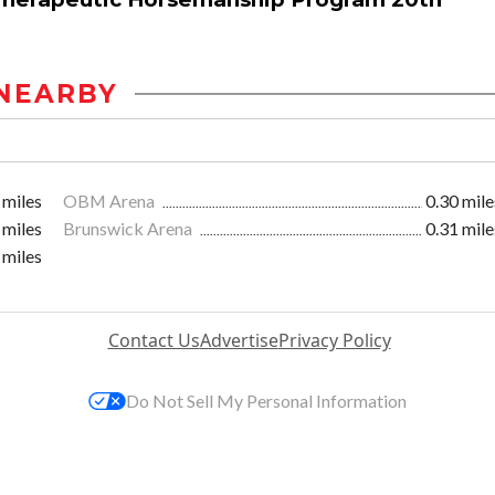
NEARBY
 miles
OBM Arena
0.30 mile
 miles
Brunswick Arena
0.31 mile
 miles
Contact Us
Advertise
Privacy Policy
Do Not Sell My Personal Information