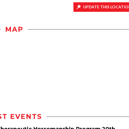
UPDATE THIS LOCATIO
MAP
ST EVENTS
 Therapeutic Horsemanship Program 20th