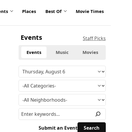
ents
Places
Best Of
Movie Times
Events
Staff Picks
Events
Music
Movies
Submit an Event