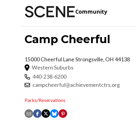
Community
Camp Cheerful
15000 Cheerful Lane
Strongsville
,
OH
44138
Western Suburbs
440-238-6200
campcheerful@achievementctrs.org
Parks/Reservations