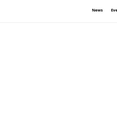
News
Ev