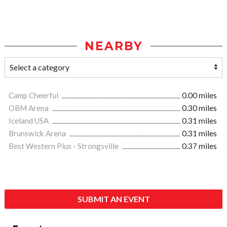
NEARBY
Camp Cheerful
0.00 miles
OBM Arena
0.30 miles
Iceland USA
0.31 miles
Brunswick Arena
0.31 miles
Best Western Plus - Strongsville
0.37 miles
SUBMIT AN EVENT