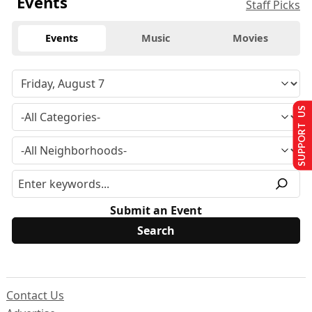
Events
Staff Picks
Events
Music
Movies
SUPPORT US
Submit an Event
Contact Us