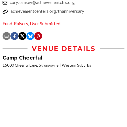
cory.ramsey@achievementctrs.org
achievementcenters.org/thanniversary
Fund-Raisers
,
User Submitted
VENUE DETAILS
Camp Cheerful
15000 Cheerful Lane, Strongsville
Western Suburbs