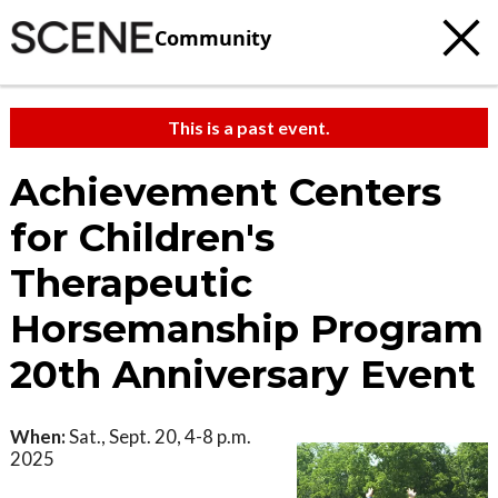
Community
This is a past event.
Achievement Centers
for Children's
Therapeutic
Horsemanship Program
20th Anniversary Event
When:
Sat., Sept. 20, 4-8 p.m.
2025