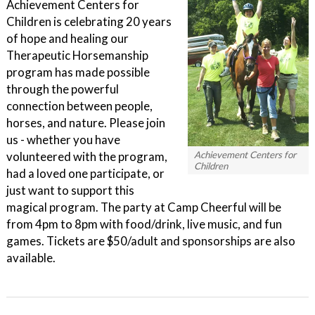
Achievement Centers for
Children is celebrating 20 years
of hope and healing our
Therapeutic Horsemanship
program has made possible
through the powerful
connection between people,
horses, and nature. Please join
us - whether you have
volunteered with the program,
Achievement Centers for
Children
had a loved one participate, or
just want to support this
magical program. The party at Camp Cheerful will be
from 4pm to 8pm with food/drink, live music, and fun
games. Tickets are $50/adult and sponsorships are also
available.