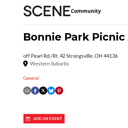
Community
Bonnie Park Picnic
off Pearl Rd./Rt. 42
Strongsville
,
OH
44136
Western Suburbs
General
ADD AN EVENT