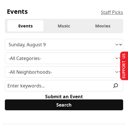
Events
Staff Picks
Events
Music
Movies
SUPPORT US
Submit an Event