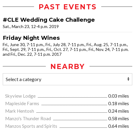
PAST EVENTS
#CLE Wedding Cake Challenge
Sat., March 23, 12-4 p.m. 2019
Friday Night Wines
Fri., June 30, 7-11 p.m., Fri., July 28, 7-11 p.m., Fri., Aug. 25, 7-11 p.m.,
Fri., Sept. 29, 7-11 p.m., Fri., Oct. 27, 7-11 p.m., Fri., Nov. 24, 7-11 p.m.
and Fri., Dec. 22, 7-11 p.m. 2017
NEARBY
Skyview Lodge
0.03 miles
Mapleside Farms
0.18 miles
Mark Hentosh
0.24 miles
Manzo's Thunder Road
0.58 miles
Manzos Sports and Spirits
0.64 miles