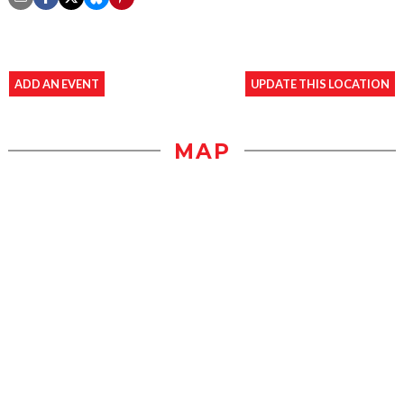
ADD AN EVENT
UPDATE THIS LOCATION
MAP