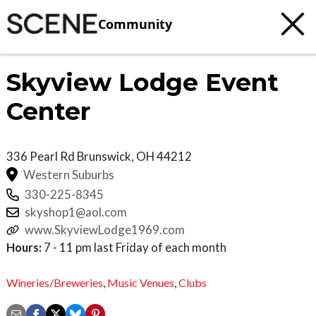
Community
Skyview Lodge Event
Center
336 Pearl Rd
Brunswick
,
OH
44212
Western Suburbs
330-225-8345
skyshop1@aol.com
www.SkyviewLodge1969.com
Hours:
7 - 11 pm last Friday of each month
Wineries/Breweries
,
Music Venues
,
Clubs