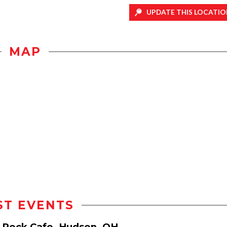
UPDATE THIS LOCATIO
MAP
ST EVENTS
e Rock Cafe, Hudson, OH