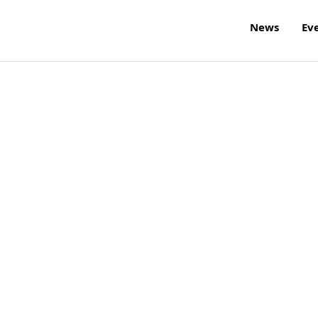
News
Ev