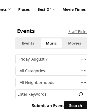
ents
Places
Best Of
Movie Times
Events
Staff Picks
Events
Music
Movies
Submit an Event