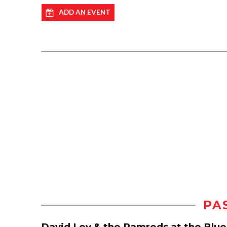
ADD AN EVENT
PA
David Loy & the Ramrods at the Blu