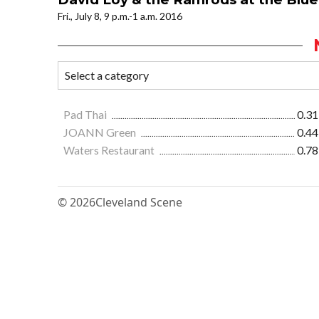
Fri., July 8, 9 p.m.-1 a.m. 2016
Pad Thai
0.31
JOANN Green
0.44
Waters Restaurant
0.78
© 2026
Cleveland Scene