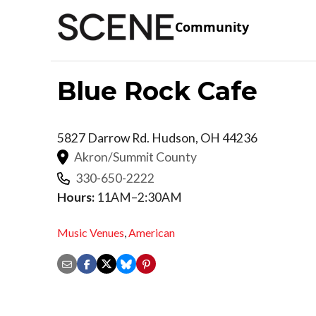
Community
Blue Rock Cafe
5827 Darrow Rd.
Hudson
,
OH
44236
Akron/Summit County
330-650-2222
Hours:
11AM–2:30AM
Music Venues
,
American