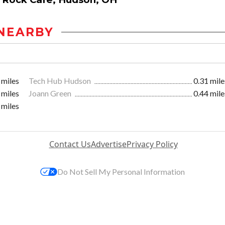
NEARBY
 miles
Tech Hub Hudson
0.31 mile
 miles
Joann Green
0.44 mile
 miles
Contact Us
Advertise
Privacy Policy
Do Not Sell My Personal Information