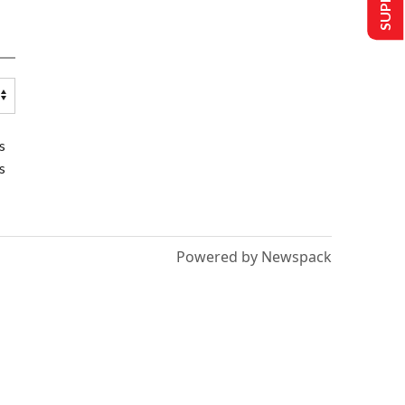
s
s
Powered by Newspack