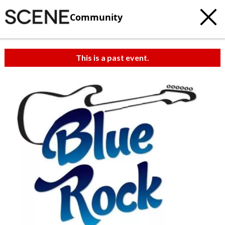
Community
This is a past event.