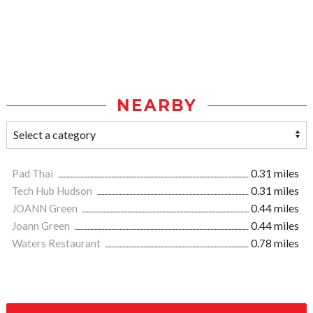
NEARBY
Pad Thai
0.31 miles
Tech Hub Hudson
0.31 miles
JOANN Green
0.44 miles
Joann Green
0.44 miles
Waters Restaurant
0.78 miles