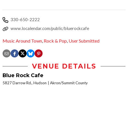
330-650-2222
www.localendar.com/public/bluerockcafe
Music Around Town
,
Rock & Pop
,
User Submitted
VENUE DETAILS
Blue Rock Cafe
5827 Darrow Rd., Hudson
Akron/Summit County