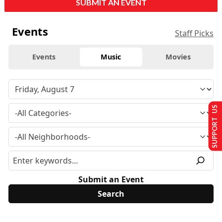
SUBMIT AN EVENT
Events
Staff Picks
Events
Music
Movies
SUPPORT US
Submit an Event