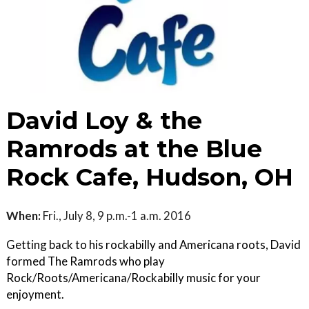
David Loy & the
Ramrods at the Blue
Rock Cafe, Hudson, OH
When:
Fri., July 8, 9 p.m.-1 a.m. 2016
Getting back to his rockabilly and Americana roots, David
formed The Ramrods who play
Rock/Roots/Americana/Rockabilly music for your
enjoyment.