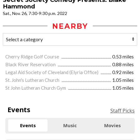
Hammond
Sat., Nov. 26, 7:30-9:30 p.m. 2022
NEARBY
Cherry Ridge Golf Course
0.53 miles
Black River Reservation
0.88 miles
Legal Aid Society of Cleveland (Elyria Office)
0.92 miles
St. John's Lutheran Church
1.05 miles
St John Lutheran Church Gym
1.05 miles
Events
Staff Picks
Events
Music
Movies