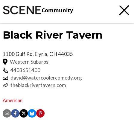
Community
Black River Tavern
1100 Gulf Rd.
Elyria
,
OH
44035
Western Suburbs
4403651400
david@watercoolercomedy.org
theblackrivertavern.com
American