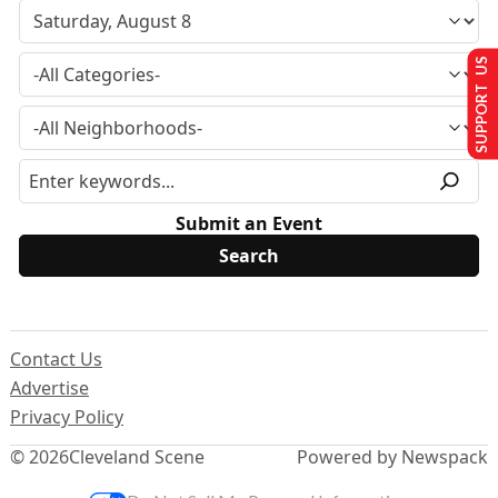
SUPPORT US
Submit an Event
Contact Us
Advertise
Privacy Policy
© 2026
Cleveland Scene
Powered by Newspack