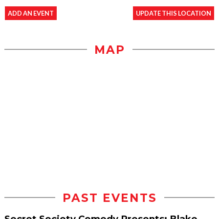
ADD AN EVENT
UPDATE THIS LOCATION
MAP
PAST EVENTS
Secret Society Comedy Presents: Blake