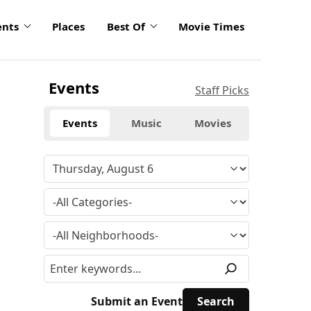
ents
Places
Best Of
Movie Times
Events
Staff Picks
Events
Music
Movies
Submit an Event