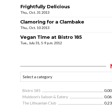
Frightfully Delicious
Thu., Oct. 31 2013
Clamoring for a Clambake
Thu., Oct. 10 2013
Vegan Time at Bistro 185
Tue., July 31, 5-9 p.m. 2012
Bistro 185
0.00
Muldoon's Saloon & Eatery
0.06
The Lithuanian Club
0.23