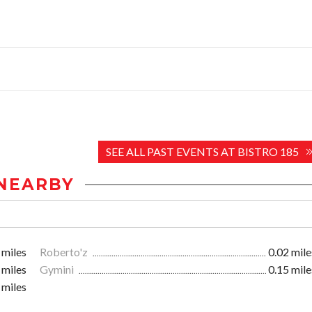
SEE ALL PAST EVENTS AT BISTRO 185
NEARBY
 miles
Roberto'z
0.02 mile
 miles
Gymini
0.15 mile
 miles