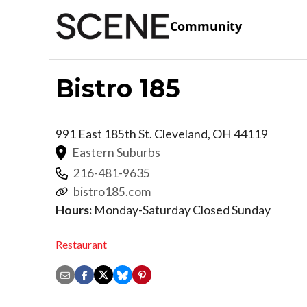
Community
Bistro 185
991 East 185th St.
Cleveland
,
OH
44119
Eastern Suburbs
216-481-9635
bistro185.com
Hours:
Monday-Saturday Closed Sunday
Restaurant