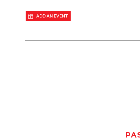
ADD AN EVENT
PA