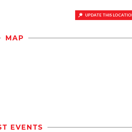
UPDATE THIS LOCATIO
MAP
ST EVENTS