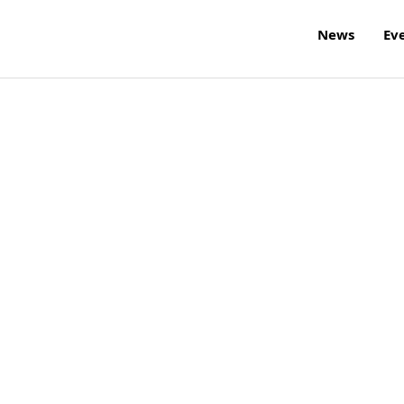
News
Ev