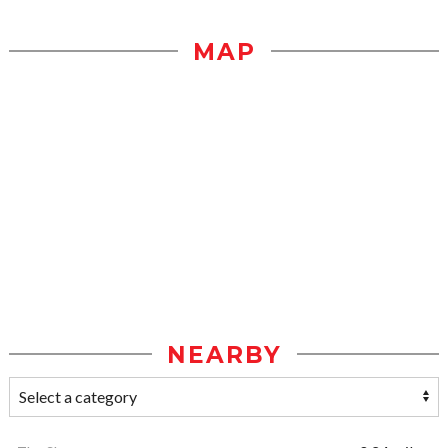
MAP
NEARBY