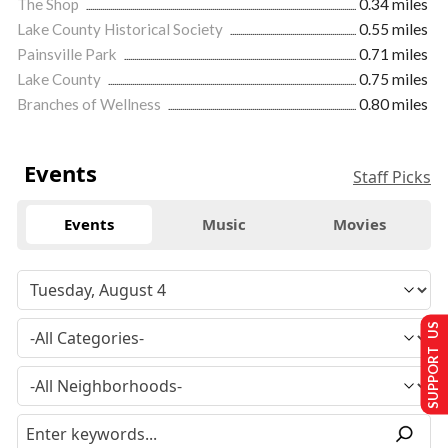
The Shop
0.34 miles
Lake County Historical Society
0.55 miles
Painsville Park
0.71 miles
Lake County
0.75 miles
Branches of Wellness
0.80 miles
Events
Staff Picks
Events
Music
Movies
SUPPORT US