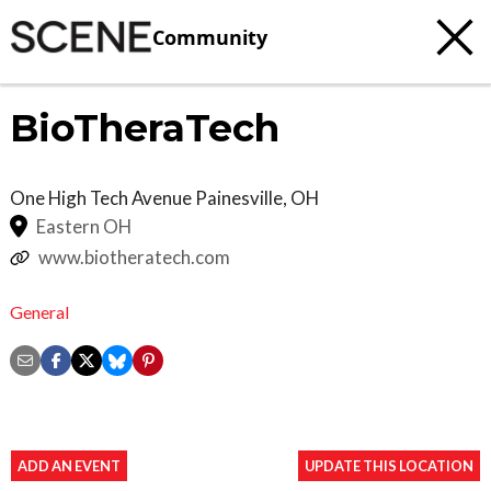
Community
BioTheraTech
One High Tech Avenue
Painesville
,
OH
Eastern OH
www.biotheratech.com
General
ADD AN EVENT
UPDATE THIS LOCATION