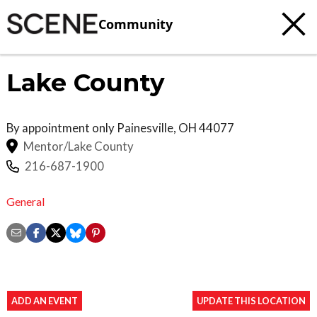
Community
Lake County
By appointment only
Painesville
,
OH
44077
Mentor/Lake County
216-687-1900
General
ADD AN EVENT
UPDATE THIS LOCATION