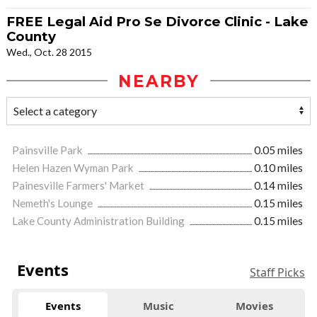
FREE Legal Aid Pro Se Divorce Clinic - Lake
County
Wed., Oct. 28 2015
NEARBY
Painsville Park
0.05 miles
Helen Hazen Wyman Park
0.10 miles
Painesville Farmers' Market
0.14 miles
Nemeth's Lounge
0.15 miles
Lake County Administration Building
0.15 miles
Events
Staff Picks
Events
Music
Movies