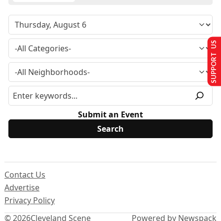
SUPPORT US
Submit an Event
Contact Us
Advertise
Privacy Policy
© 2026
Cleveland Scene
Powered by Newspack