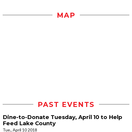
MAP
PAST EVENTS
Dine-to-Donate Tuesday, April 10 to Help
Feed Lake County
Tue., April 10 2018