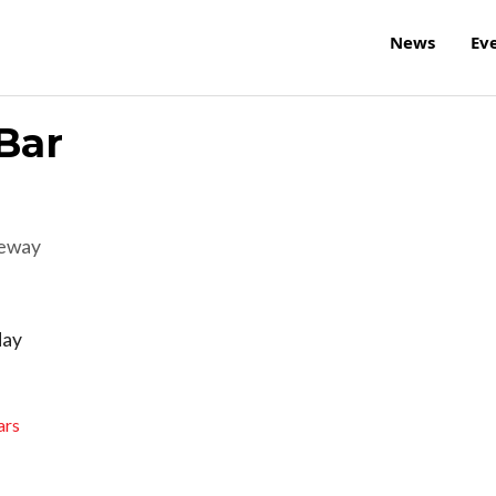
News
Ev
Bar
reway
day
ars