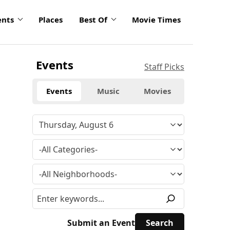
ents
Places
Best Of
Movie Times
Events
Staff Picks
Events
Music
Movies
Submit an Event