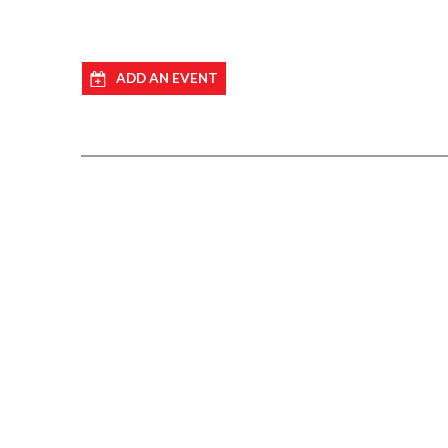
ADD AN EVENT