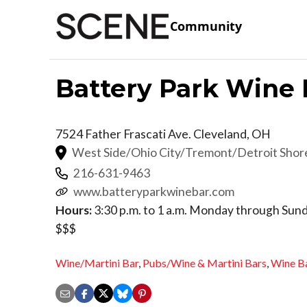
Community
Battery Park Wine 
7524 Father Frascati Ave.
Cleveland
,
OH
West Side/Ohio City/Tremont/Detroit Sho
216-631-9463
www.batteryparkwinebar.com
Hours:
3:30 p.m. to 1 a.m. Monday through Sun
$$$
Wine/Martini Bar
,
Pubs/Wine & Martini Bars
,
Wine B