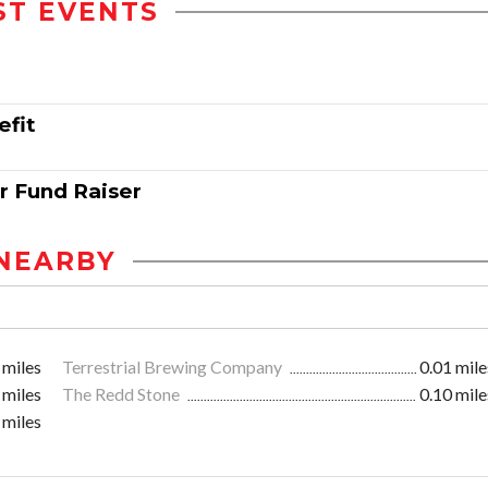
ST EVENTS
efit
r Fund Raiser
NEARBY
 miles
Terrestrial Brewing Company
0.01 mile
 miles
The Redd Stone
0.10 mile
 miles