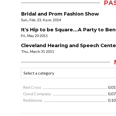
PA
Bridal and Prom Fashion Show
Sun., Feb. 23, 4 p.m. 2014
It's Hip to be Square...A Party to Ben
Fri., May 20 2011
Cleveland Hearing and Speech Cente
Thu., March 31 2011
Red Cross
0.01
Good Company
0.07
Reddstone
0.10