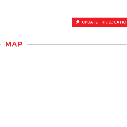
UPDATE THIS LOCATIO
MAP