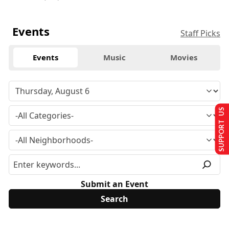
Events
Staff Picks
Events
Music
Movies
SUPPORT US
Submit an Event