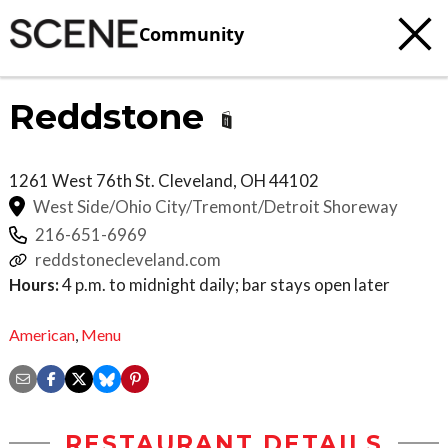
Community
Reddstone
1261 West 76th St.
Cleveland
,
OH
44102
West Side/Ohio City/Tremont/Detroit Shoreway
216-651-6969
reddstonecleveland.com
Hours:
4 p.m. to midnight daily; bar stays open later
American
,
Menu
RESTAURANT DETAILS