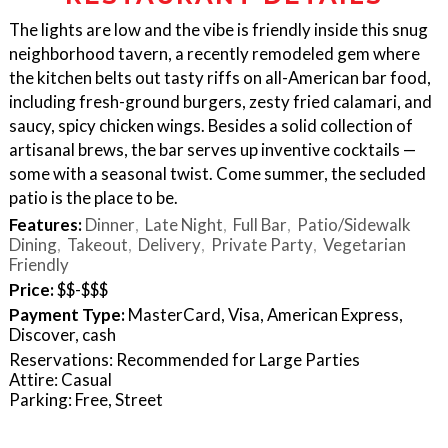
The lights are low and the vibe is friendly inside this snug
neighborhood tavern, a recently remodeled gem where
the kitchen belts out tasty riffs on all-American bar food,
including fresh-ground burgers, zesty fried calamari, and
saucy, spicy chicken wings. Besides a solid collection of
artisanal brews, the bar serves up inventive cocktails —
some with a seasonal twist. Come summer, the secluded
patio is the place to be.
Features:
Dinner
Late Night
Full Bar
Patio/Sidewalk
Dining
Takeout
Delivery
Private Party
Vegetarian
Friendly
Price:
$$-$$$
Payment Type:
MasterCard, Visa, American Express,
Discover, cash
Reservations: Recommended for Large Parties
Attire: Casual
Parking: Free, Street