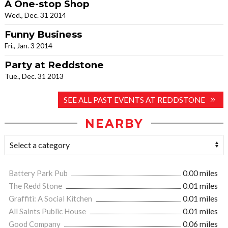
A One-stop Shop
Wed., Dec. 31 2014
Funny Business
Fri., Jan. 3 2014
Party at Reddstone
Tue., Dec. 31 2013
SEE ALL PAST EVENTS AT REDDSTONE
NEARBY
Battery Park Pub
0.00 miles
The Redd Stone
0.01 miles
Graffiti: A Social Kitchen
0.01 miles
All Saints Public House
0.01 miles
Good Company
0.06 miles