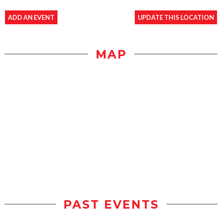
ADD AN EVENT
UPDATE THIS LOCATION
MAP
PAST EVENTS