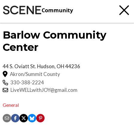
Community
Barlow Community
Center
44 S. Oviatt St.
Hudson
,
OH
44236
Akron/Summit County
330-388-2224
LiveWELLwithJOY@gmail.com
General