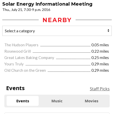
Solar Energy Informational Meeting
Thu., July 21, 7:30-9 p.m. 2016
NEARBY
The Hudson Players
0.05 miles
Rosewood Grill
0.22 miles
Great Lakes Baking Company
0.25 miles
Yours Truly
0.29 miles
Old Church on the Green
0.29 miles
Events
Staff Picks
Events
Music
Movies