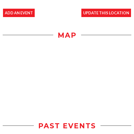
ADD AN EVENT
UPDATE THIS LOCATION
MAP
PAST EVENTS