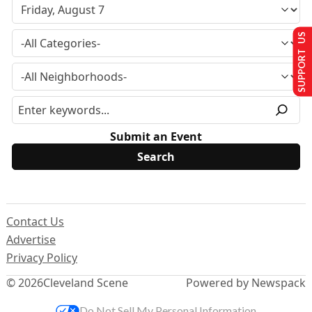
SUPPORT US
Submit an Event
Contact Us
Advertise
Privacy Policy
© 2026
Cleveland Scene
Powered by Newspack
Do Not Sell My Personal Information