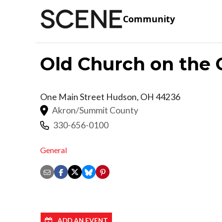
Community
Old Church on the 
One Main Street
Hudson
,
OH
44236
Akron/Summit County
330-656-0100
General
ADD AN EVENT