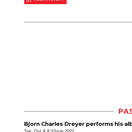
PA
Bjorn Charles Dreyer performs his a
Tue., Oct. 4, 8-10 p.m. 2022