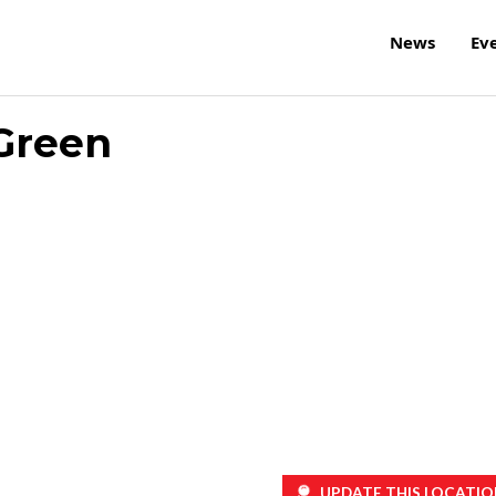
News
Ev
Green
UPDATE THIS LOCATIO