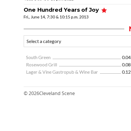
One Hundred Years of Joy
Fri., June 14, 7:30 & 10:15 p.m. 2013
South Green
0.04
Rosewood Grill
0.08
Lager & Vine Gastropub & Wine Bar
0.12
© 2026
Cleveland Scene