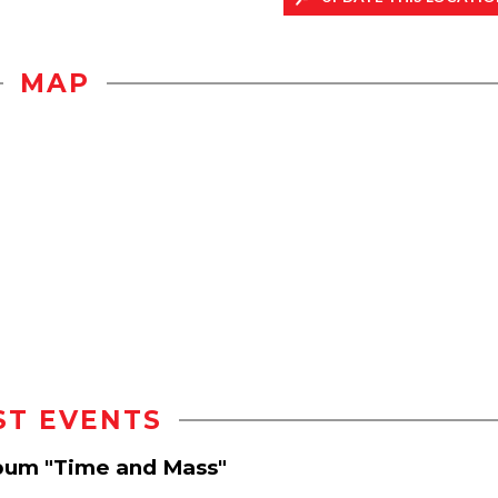
MAP
ST EVENTS
lbum "Time and Mass"