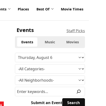
ents
Places
Best Of
Movie Times
Events
Staff Picks
Events
Music
Movies
Submit an Event
N