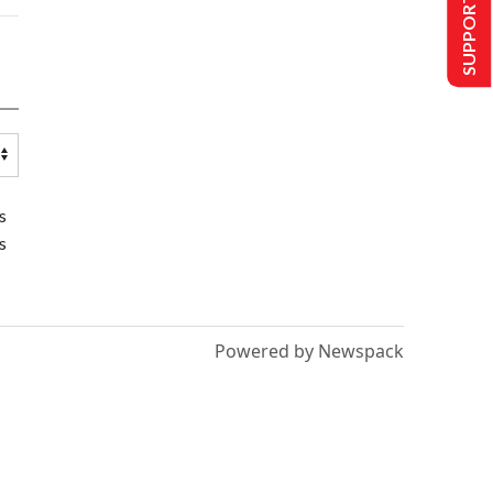
SUPPORT US
s
s
Powered by Newspack