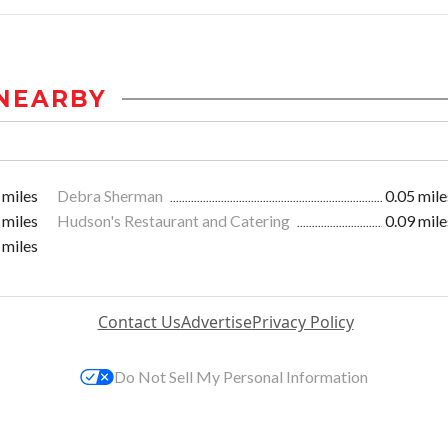
NEARBY
 miles
Debra Sherman
0.05 mile
 miles
Hudson's Restaurant and Catering
0.09 mile
 miles
Contact Us
Advertise
Privacy Policy
Do Not Sell My Personal Information