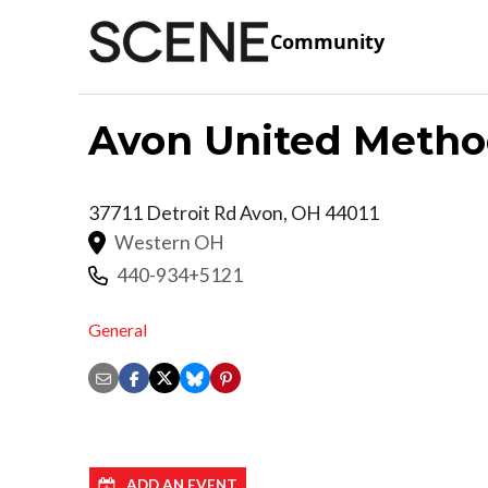
Community
Avon United Metho
37711 Detroit Rd
Avon
,
OH
44011
Western OH
440-934+5121
General
ADD AN EVENT