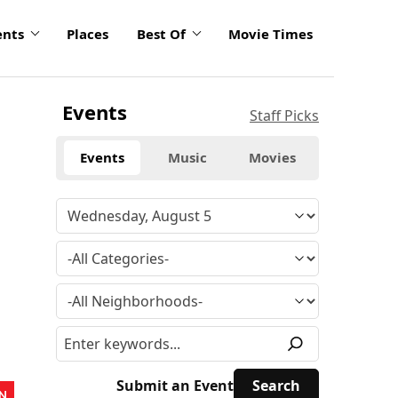
ents
Places
Best Of
Movie Times
Events
Staff Picks
Events
Music
Movies
Submit an Event
N