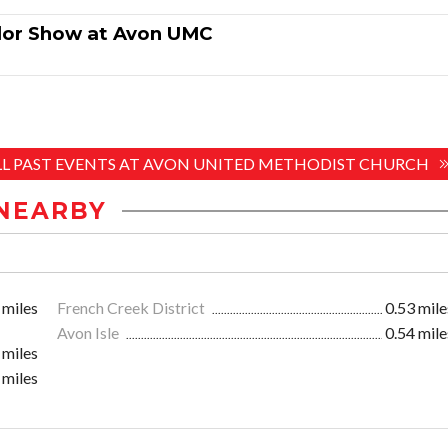
dor Show at Avon UMC
ALL PAST EVENTS AT AVON UNITED METHODIST CHURCH
NEARBY
 miles
French Creek District
0.53 mile
Avon Isle
0.54 mile
 miles
 miles