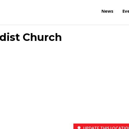
News
Ev
dist Church
UPDATE THIS LOCATIO