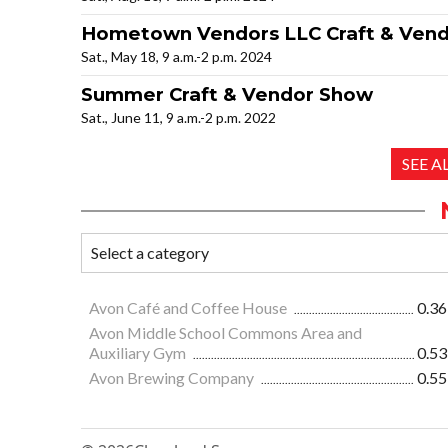
Hometown Vendors LLC Craft & Ven
Sat., May 18, 9 a.m.-2 p.m. 2024
Summer Craft & Vendor Show
Sat., June 11, 9 a.m.-2 p.m. 2022
SEE 
Avon Café and Coffee House
0.36
Avon Middle School Commons Area and
Auxiliary Gym
0.53
Avon Brewing Company
0.55