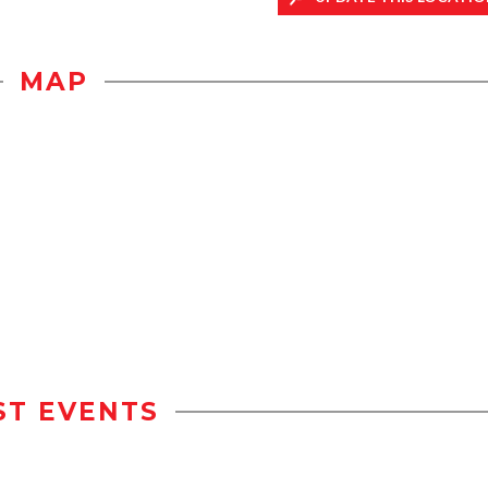
MAP
ST EVENTS