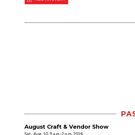
PA
August Craft & Vendor Show
Sat., Aug. 10, 9 a.m.-2 p.m. 2024