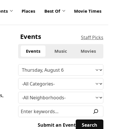
ents
Places
Best Of
Movie Times
Events
Staff Picks
Events
Music
Movies
s,
Submit an Event