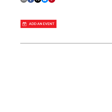
ADD AN EVENT