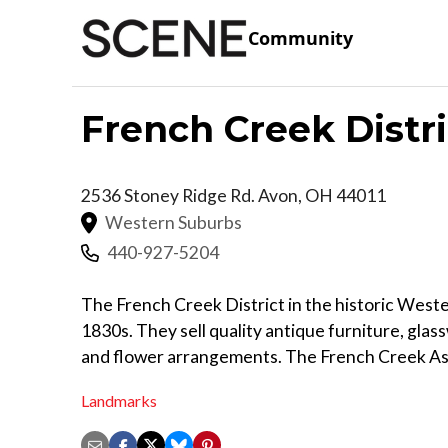
Community
French Creek Distri
2536 Stoney Ridge Rd.
Avon
,
OH
44011
Western Suburbs
440-927-5204
The French Creek District in the historic Weste
1830s. They sell quality antique furniture, gla
and flower arrangements. The French Creek As
Landmarks