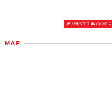
UPDATE THIS LOCATIO
MAP