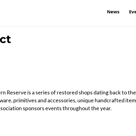
News
Ev
ct
rn Reserve is a series of restored shops dating back to the
ssware, primitives and accessories, unique handcrafted item
sociation sponsors events throughout the year.