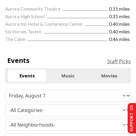
Aurora Community Theatre
0.11 miles
Aurora High School
0.31 miles
Aurora Inn Hotel & Conference Center
0.40 miles
Six Horses Tavern
0.40 miles
The Cabin
0.46 miles
Events
Staff Picks
Events
Music
Movies
SUPPORT US