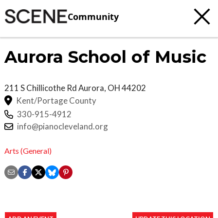
Community
Aurora School of Music
211 S Chillicothe Rd
Aurora
,
OH
44202
Kent/Portage County
330-915-4912
info@pianocleveland.org
Arts (General)