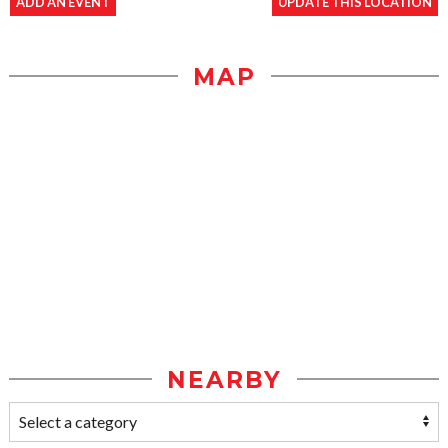
ADD AN EVENT
UPDATE THIS LOCATION
MAP
NEARBY