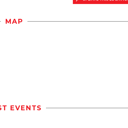
MAP
ST EVENTS