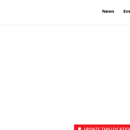
News
Ev
UPDATE THIS LOCATIO