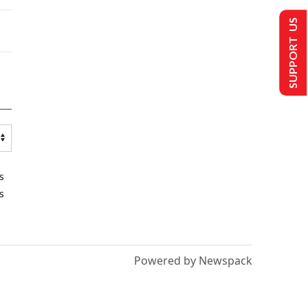
SUPPORT US
s
s
Powered by Newspack