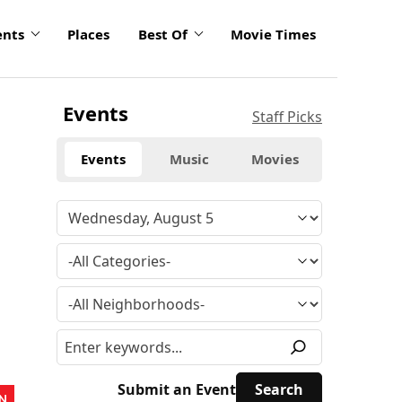
ents
Places
Best Of
Movie Times
Events
Staff Picks
Events
Music
Movies
Submit an Event
N