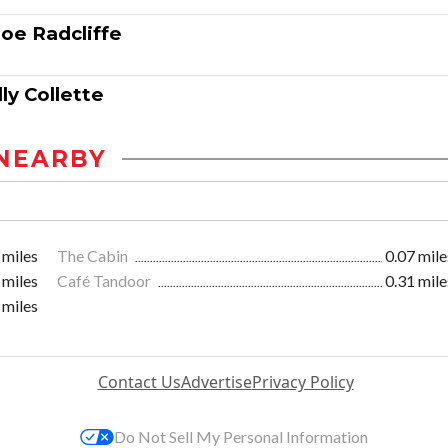
oe Radcliffe
ly Collette
NEARBY
 miles
The Cabin
0.07 mile
 miles
Café Tandoor
0.31 mile
 miles
Contact Us
Advertise
Privacy Policy
Do Not Sell My Personal Information