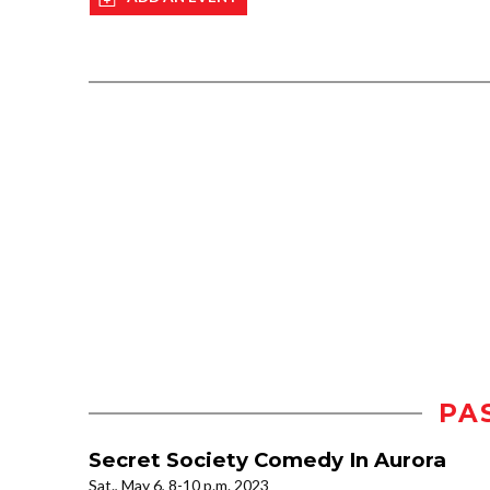
PA
Secret Society Comedy In Aurora
Sat., May 6, 8-10 p.m. 2023