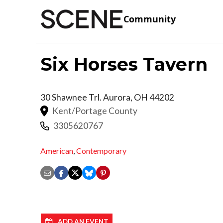
Community
Six Horses Tavern
30 Shawnee Trl.
Aurora
,
OH
44202
Kent/Portage County
3305620767
American
,
Contemporary
ADD AN EVENT