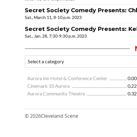
Secret Society Comedy Presents: Chl
Sat., March 11, 8-10 p.m. 2023
Secret Society Comedy Presents: Kel
Sat., Jan. 28, 7:30-9:30 p.m. 2023
Aurora Inn Hotel & Conference Center
0.00
Cinemark 10 Aurora
0.22
Aurora Community Theatre
0.32
© 2026
Cleveland Scene