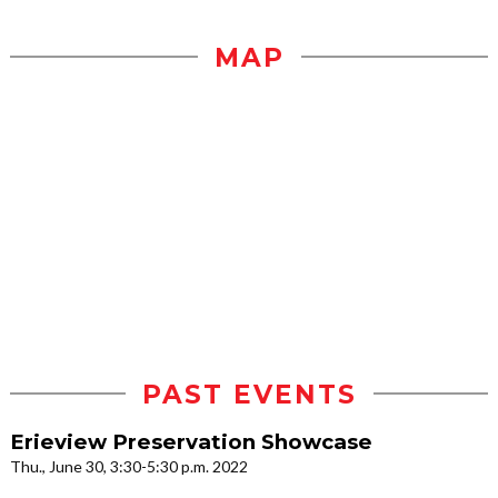
MAP
PAST EVENTS
Erieview Preservation Showcase
Thu., June 30, 3:30-5:30 p.m. 2022