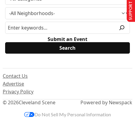
SUPPORT US
Submit an Event
Contact Us
Advertise
Privacy Policy
© 2026
Cleveland Scene
Powered by Newspack
Do Not Sell My Personal Information