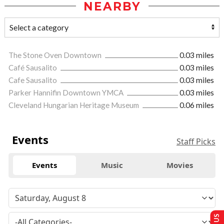
NEARBY
The Stone Oven Downtown
0.03 miles
Café Sausalito
0.03 miles
Cafe Sausalito
0.03 miles
Parker Hannifin Downtown YMCA
0.03 miles
Cleveland Hungarian Heritage Museum
0.06 miles
Events
Staff Picks
Events
Music
Movies