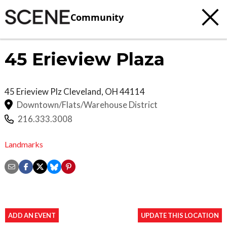
Community
45 Erieview Plaza
45 Erieview Plz
Cleveland
,
OH
44114
Downtown/Flats/Warehouse District
216.333.3008
Landmarks
ADD AN EVENT
UPDATE THIS LOCATION