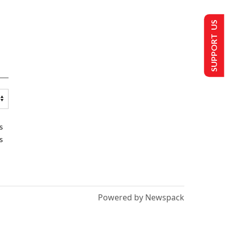
SUPPORT US
s
s
Powered by Newspack