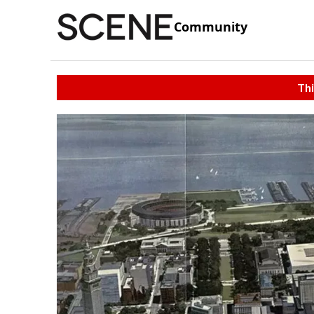
Community
Thi