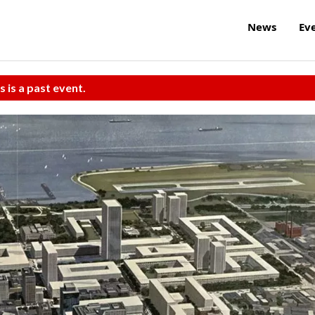
News
Ev
s is a past event.