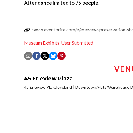
Attendance limited to 75 people.
www.eventbrite.com/e/erieview-preservation-s
Museum Exhibits
,
User Submitted
VEN
45 Erieview Plaza
45 Erieview Plz, Cleveland
Downtown/Flats/Warehouse Di