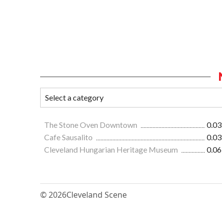
The Stone Oven Downtown
0.03
Cafe Sausalito
0.03
Cleveland Hungarian Heritage Museum
0.06
© 2026
Cleveland Scene