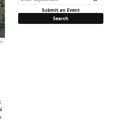
Submit an Event
ne
c
l
s