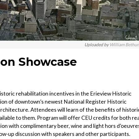
Uploaded by
William Bethu
tion Showcase
storic rehabilitation incentives in the Erieview Historic
ation of downtown’s newest National Register Historic
chitecture. Attendees will learn of the benefits of histori
ailable to them. Program will offer CEU credits for both rea
tion with complimentary beer, wine and light hors d’oeuvre
ollow-up discussion with speakers and other participants.