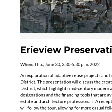
Erieview Preserva
When:
Thu., June 30, 3:30-5:30 p.m. 2022
An exploration of adaptive reuse projects and hi
District. The presentation will discuss the cre
District, which highlights mid-century modern ar
designations and the financing tools that are av
estate and architecture professionals. A recep
will follow the tour, allowing for more casual f