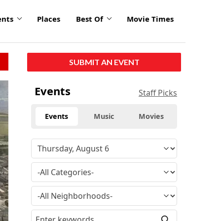
ents
Places
Best Of
Movie Times
SUBMIT AN EVENT
Events
Staff Picks
Events
Music
Movies