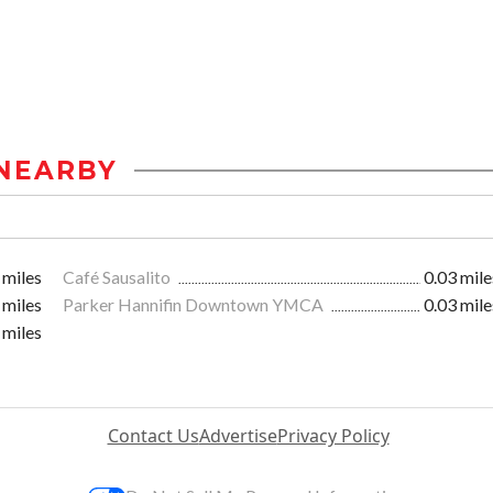
NEARBY
 miles
Café Sausalito
0.03 mile
 miles
Parker Hannifin Downtown YMCA
0.03 mile
 miles
Contact Us
Advertise
Privacy Policy