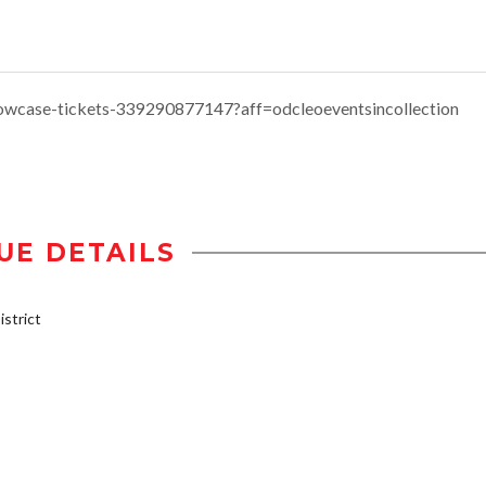
howcase-tickets-339290877147?aff=odcleoeventsincollection
UE DETAILS
strict