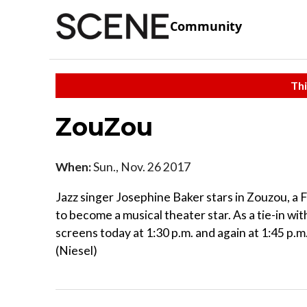
Community
Thi
ZouZou
When:
Sun., Nov. 26 2017
Jazz singer Josephine Baker stars in Zouzou, 
to become a musical theater star. As a tie-in wi
screens today at 1:30 p.m. and again at 1:45 p.
(Niesel)