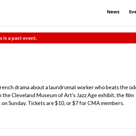
News
Ev
s is a past event.
a French drama about a laundromat worker who beats the od
th the Cleveland Museum of Art's Jazz Age exhibit, the film
m. on Sunday. Tickets are $10, or $7 for CMA members.