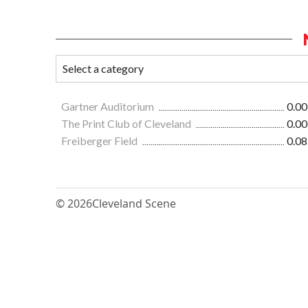
Gartner Auditorium
0.00
The Print Club of Cleveland
0.00
Freiberger Field
0.08
© 2026
Cleveland Scene