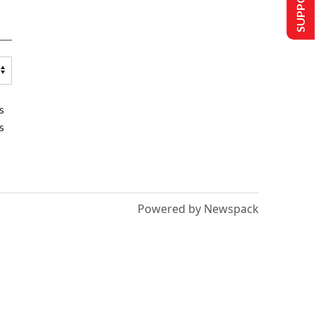
s
s
Powered by Newspack