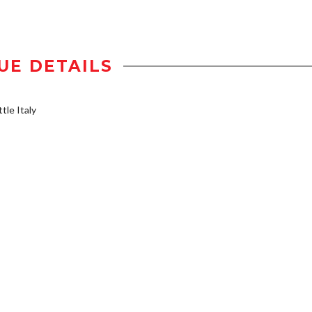
UE DETAILS
tle Italy