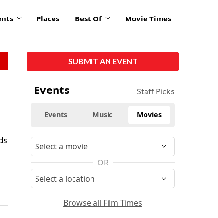
ents
Places
Best Of
Movie Times
SUBMIT AN EVENT
Events
Staff Picks
Events
Music
Movies
ds
OR
Browse all Film Times