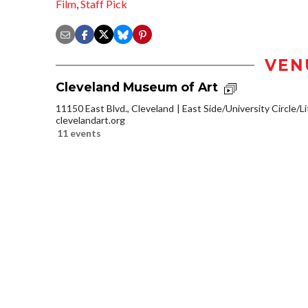
Film
,
Staff Pick
VEN
Cleveland Museum of Art
11150 East Blvd., Cleveland
East Side/University Circle/Lit
clevelandart.org
11 events