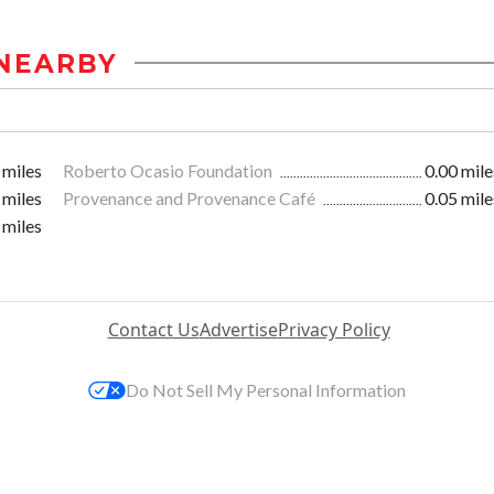
NEARBY
 miles
Roberto Ocasio Foundation
0.00 mile
 miles
Provenance and Provenance Café
0.05 mile
 miles
Contact Us
Advertise
Privacy Policy
Do Not Sell My Personal Information