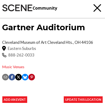
Community
Gartner Auditorium
Cleveland Museum of Art
Cleveland Hts.
,
OH
44106
Eastern Suburbs
888-262-0033
Music Venues
ADD AN EVENT
UPDATE THIS LOCATION