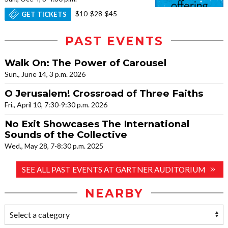
$10-$28-$45
GET TICKETS
PAST EVENTS
Walk On: The Power of Carousel
Sun., June 14, 3 p.m. 2026
O Jerusalem! Crossroad of Three Faiths
Fri., April 10, 7:30-9:30 p.m. 2026
No Exit Showcases The International
Sounds of the Collective
Wed., May 28, 7-8:30 p.m. 2025
SEE ALL PAST EVENTS AT GARTNER AUDITORIUM
NEARBY