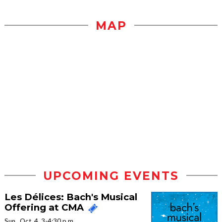
MAP
UPCOMING EVENTS
Les Délices: Bach's Musical
Offering at CMA
Sun., Oct. 4, 3-4:30 p.m.