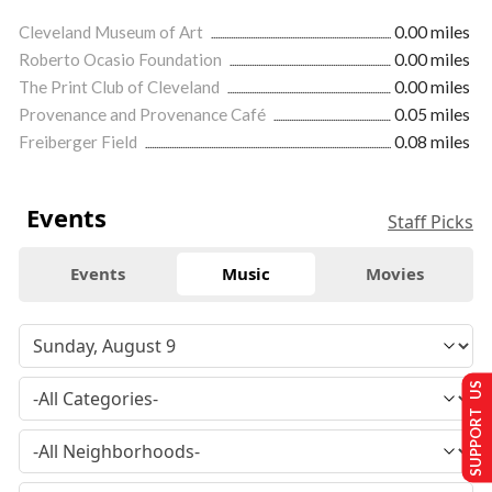
Cleveland Museum of Art
0.00 miles
Roberto Ocasio Foundation
0.00 miles
The Print Club of Cleveland
0.00 miles
Provenance and Provenance Café
0.05 miles
Freiberger Field
0.08 miles
Events
Staff Picks
Events
Music
Movies
SUPPORT US