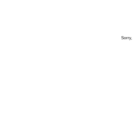
Sorry,