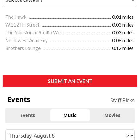
The Hawk
0.01 miles
W.112TH Street
0.03 miles
The Mansion at Studio West
0.03 miles
Northwest Academy
0.08 miles
Brothers Lounge
0.12 miles
SUBMIT AN EVENT
Events
Staff Picks
Events
Music
Movies