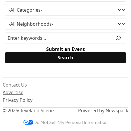
Submit an Event
Contact Us
Advertise
Privacy Policy
© 2026
Cleveland Scene
Powered by Newspack
Do Not Sell My Personal Information