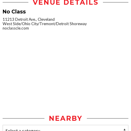
VENUE DETAILS
No Class
11213 Detroit Ave., Cleveland
West Side/Ohio City/Tremont/Detroit Shoreway
noclasscle.com
NEARBY