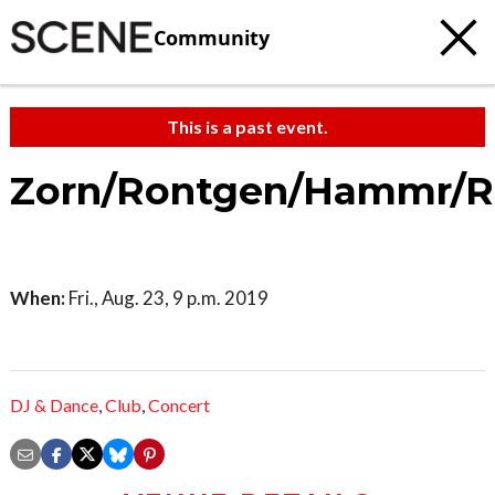
Community
This is a past event.
Zorn/Rontgen/Hammr/R
When:
Fri., Aug. 23, 9 p.m. 2019
DJ & Dance
,
Club
,
Concert