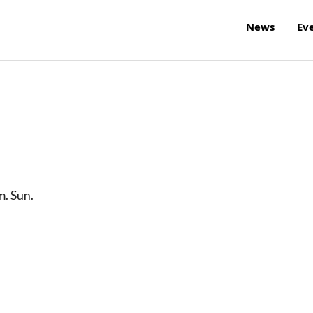
News
Ev
m. Sun.