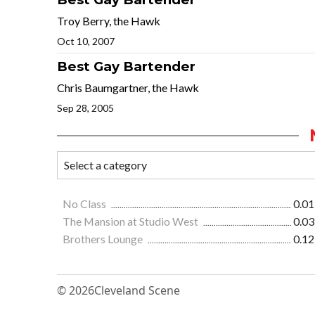
Troy Berry, the Hawk
Oct 10, 2007
Best Gay Bartender
Chris Baumgartner, the Hawk
Sep 28, 2005
No Class
0.01
The Mansion at Studio West
0.03
Brothers Lounge
0.12
© 2026
Cleveland Scene