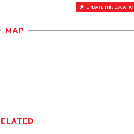
UPDATE THIS LOCATIO
MAP
RELATED