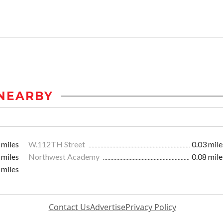
NEARBY
 miles
W.112TH Street
0.03 mile
 miles
Northwest Academy
0.08 mile
 miles
Contact Us
Advertise
Privacy Policy