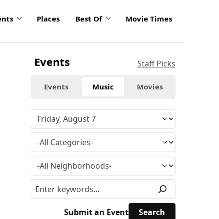
ents
Places
Best Of
Movie Times
Events
Staff Picks
Events
Music
Movies
Submit an Event