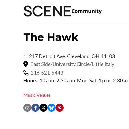
Community
The Hawk
11217 Detroit Ave.
Cleveland
,
OH
44103
East Side/University Circle/Little Italy
216-521-5443
Hours:
10 a.m.-2:30 a.m. Mon-Sat; 1 p.m.-2:30 a.
Music Venues