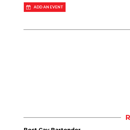
ADD AN EVENT
Best Gay Bartender