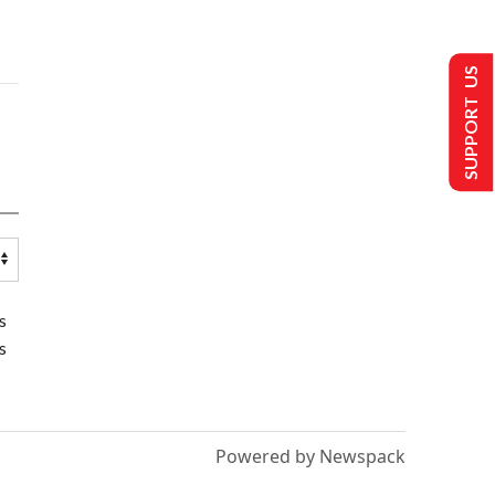
SUPPORT US
s
s
Powered by Newspack