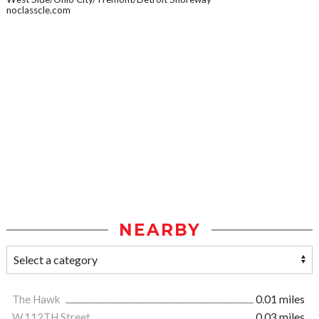
noclasscle.com
NEARBY
The Hawk
0.01 miles
W.112TH Street
0.03 miles