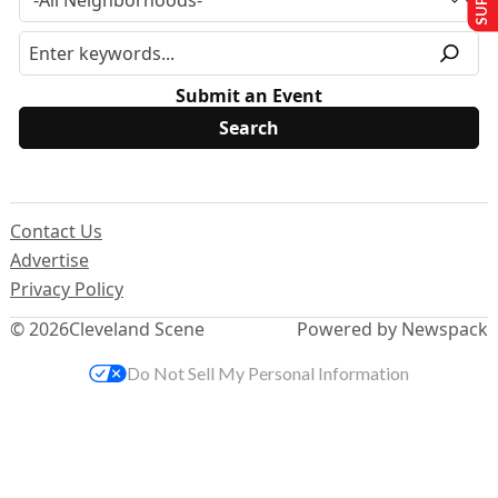
Submit an Event
Contact Us
Advertise
Privacy Policy
© 2026
Cleveland Scene
Powered by Newspack
Do Not Sell My Personal Information