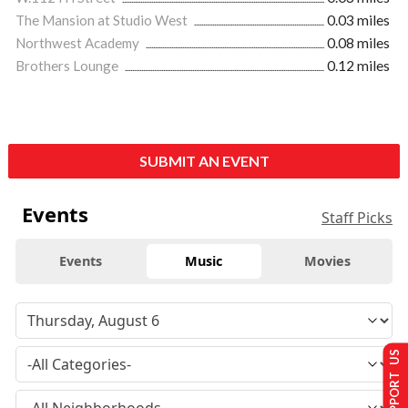
The Mansion at Studio West
0.03 miles
Northwest Academy
0.08 miles
Brothers Lounge
0.12 miles
SUBMIT AN EVENT
Events
Staff Picks
Events
Music
Movies
SUPPORT US