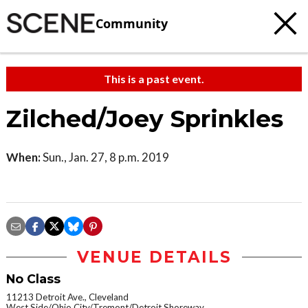
Community
This is a past event.
Zilched/Joey Sprinkles
When:
Sun., Jan. 27, 8 p.m. 2019
VENUE DETAILS
No Class
11213 Detroit Ave., Cleveland
West Side/Ohio City/Tremont/Detroit Shoreway