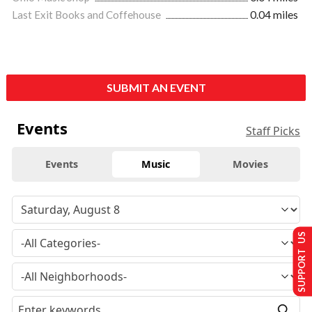
Last Exit Books and Coffehouse
0.04 miles
SUBMIT AN EVENT
Events
Staff Picks
Events
Music
Movies
SUPPORT US