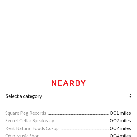
NEARBY
Square Peg Records
0.01 miles
Secret Cellar Speakeasy
0.02 miles
Kent Natural Foods Co-op
0.02 miles
Ohio Music Shop
0.04 miles