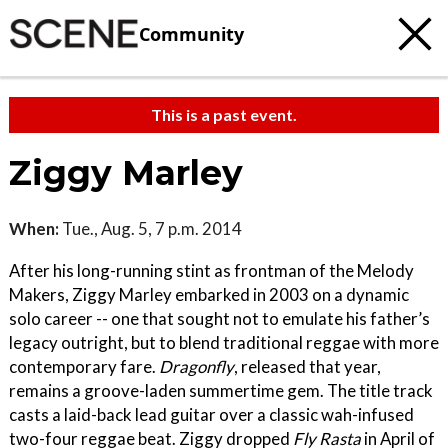
Community
This is a past event.
Ziggy Marley
When:
Tue., Aug. 5, 7 p.m. 2014
After his long-running stint as frontman of the Melody
Makers, Ziggy Marley embarked in 2003 on a dynamic
solo career -- one that sought not to emulate his father’s
legacy outright, but to blend traditional reggae with more
contemporary fare.
Dragonfly
, released that year,
remains a groove-laden summertime gem. The title track
casts a laid-back lead guitar over a classic wah-infused
two-four reggae beat. Ziggy dropped
Fly Rasta
in April of