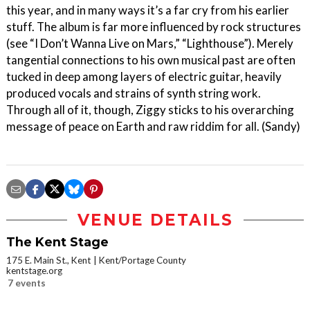
this year, and in many ways it’s a far cry from his earlier
stuff. The album is far more influenced by rock structures
(see “I Don’t Wanna Live on Mars,” “Lighthouse”). Merely
tangential connections to his own musical past are often
tucked in deep among layers of electric guitar, heavily
produced vocals and strains of synth string work.
Through all of it, though, Ziggy sticks to his overarching
message of peace on Earth and raw riddim for all. (Sandy)
VENUE DETAILS
The Kent Stage
175 E. Main St., Kent
Kent/Portage County
kentstage.org
7 events