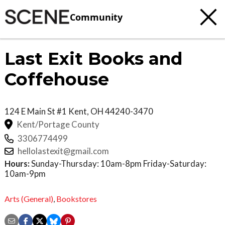
Community
Last Exit Books and
Coffehouse
124 E Main St #1
Kent
,
OH
44240-3470
Kent/Portage County
3306774499
hellolastexit@gmail.com
Hours:
Sunday-Thursday: 10am-8pm Friday-Saturday:
10am-9pm
Arts (General)
,
Bookstores