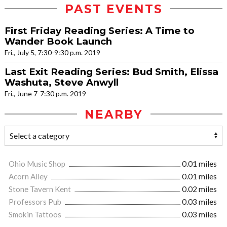
PAST EVENTS
First Friday Reading Series: A Time to
Wander Book Launch
Fri., July 5, 7:30-9:30 p.m. 2019
Last Exit Reading Series: Bud Smith, Elissa
Washuta, Steve Anwyll
Fri., June 7-7:30 p.m. 2019
NEARBY
Ohio Music Shop
0.01 miles
Acorn Alley
0.01 miles
Stone Tavern Kent
0.02 miles
Professors Pub
0.03 miles
Smokin Tattoos
0.03 miles