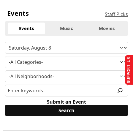
Events
Staff Picks
Events
Music
Movies
SUPPORT US
Submit an Event