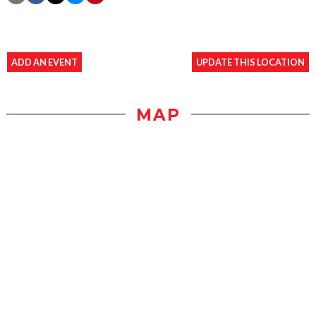
ADD AN EVENT
UPDATE THIS LOCATION
MAP